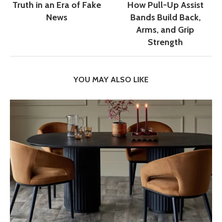
Truth in an Era of Fake
How Pull-Up Assist
News
Bands Build Back,
Arms, and Grip
Strength
YOU MAY ALSO LIKE