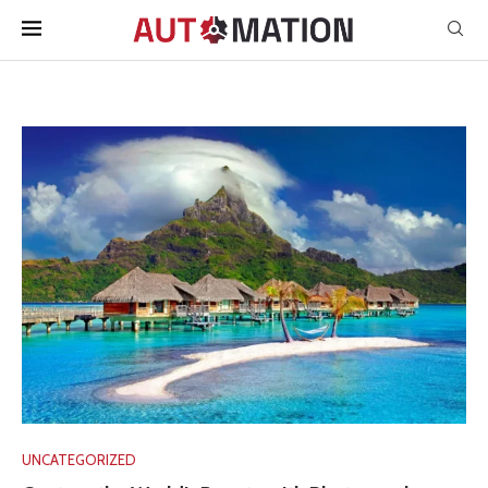
UNCATEGORIZED