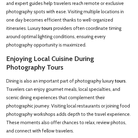
and expert guides help travelers reach remote or exclusive
photography spots with ease. Visiting multiple locations in
one day becomes efficient thanks to well-organized
itineraries. Luxury
tours
providers often coordinate timing
around optimal lighting conditions, ensuring every
photography opportunity is maximized.
Enjoying Local Cuisine During
Photography
Tours
Dining is also an important part of photography luxury
tours
.
Travelers can enjoy gourmet meals, local specialties, and
scenic dining experiences that complement their
photographic journey. Visiting local restaurants or joining food
photography workshops adds depth to the travel experience.
These moments also offer chances to relax, review photos,
and connect with fellow travelers.