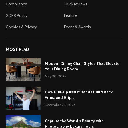
Compliance
Truck reviews
GDPR Policy
Feature
Cookies & Privacy
Event & Awards
MOST READ
Modern Dining Chair Styles That Elevate
Your Dining Room
May 20, 2026
How Pull-Up Assist Bands Build Back,
Arms, and Grip...
December 28, 2025
Capture the World’s Beauty with
Photography Luxury Tours