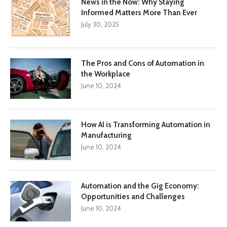
News in the Now: Why Staying
Informed Matters More Than Ever
July 30, 2025
The Pros and Cons of Automation in
the Workplace
June 10, 2024
How AI is Transforming Automation in
Manufacturing
June 10, 2024
Automation and the Gig Economy:
Opportunities and Challenges
June 10, 2024