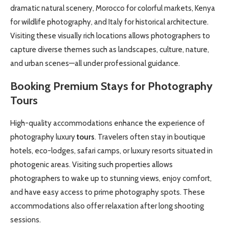
dramatic natural scenery, Morocco for colorful markets, Kenya
for wildlife photography, and Italy for historical architecture.
Visiting these visually rich locations allows photographers to
capture diverse themes such as landscapes, culture, nature,
and urban scenes—all under professional guidance.
Booking Premium Stays for Photography
Tours
High-quality accommodations enhance the experience of
photography luxury
tours
. Travelers often stay in boutique
hotels, eco-lodges, safari camps, or luxury resorts situated in
photogenic areas. Visiting such properties allows
photographers to wake up to stunning views, enjoy comfort,
and have easy access to prime photography spots. These
accommodations also offer relaxation after long shooting
sessions.