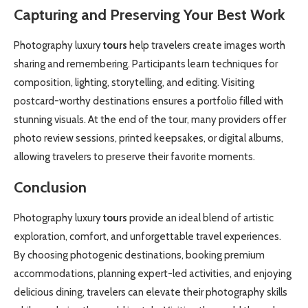
Capturing and Preserving Your Best Work
Photography luxury
tours
help travelers create images worth
sharing and remembering. Participants learn techniques for
composition, lighting, storytelling, and editing. Visiting
postcard-worthy destinations ensures a portfolio filled with
stunning visuals. At the end of the tour, many providers offer
photo review sessions, printed keepsakes, or digital albums,
allowing travelers to preserve their favorite moments.
Conclusion
Photography luxury
tours
provide an ideal blend of artistic
exploration, comfort, and unforgettable travel experiences.
By choosing photogenic destinations, booking premium
accommodations, planning expert-led activities, and enjoying
delicious dining, travelers can elevate their photography skills