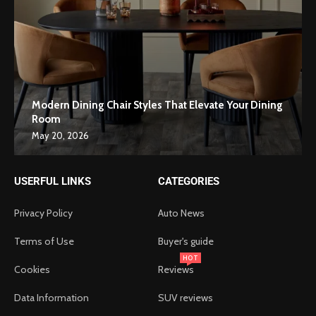
Modern Dining Chair Styles That Elevate Your Dining
Room
May 20, 2026
USERFUL LINKS
CATEGORIES
Privacy Policy
Auto News
Terms of Use
Buyer's guide
HOT
Cookies
Reviews
Data Information
SUV reviews