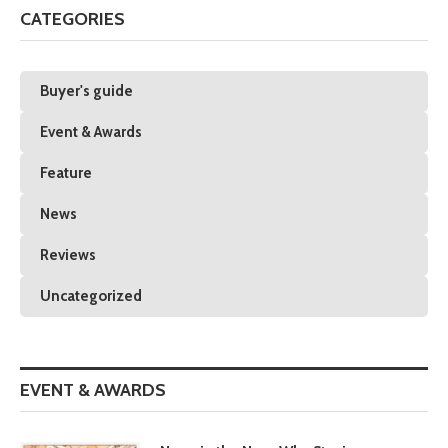
CATEGORIES
Buyer's guide
Event & Awards
Feature
News
Reviews
Uncategorized
EVENT & AWARDS