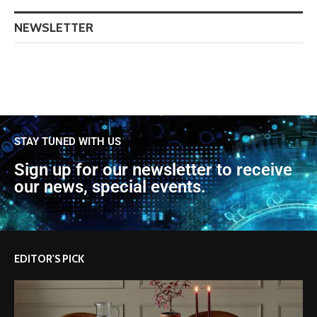
NEWSLETTER
STAY TUNED WITH US
Sign up for our newsletter to receive
our news, special events.
EDITOR'S PICK