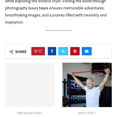
while exploring the world in style. Visiting the world through
photography luxury
tours
ensures memorable adventures,
breathtaking images, and a journey filled with creativity and
inspiration.
0
SHARE
PREVIOUS POST
NEXT POST