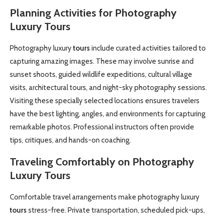
Planning Activities for Photography
Luxury
Tours
Photography luxury
tours
include curated activities tailored to
capturing amazing images. These may involve sunrise and
sunset shoots, guided wildlife expeditions, cultural village
visits, architectural tours, and night-sky photography sessions.
Visiting these specially selected locations ensures travelers
have the best lighting, angles, and environments for capturing
remarkable photos. Professional instructors often provide
tips, critiques, and hands-on coaching.
Traveling Comfortably on Photography
Luxury
Tours
Comfortable travel arrangements make photography luxury
tours
stress-free. Private transportation, scheduled pick-ups,