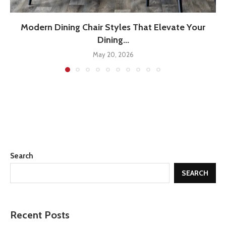
Modern Dining Chair Styles That Elevate Your
Dining...
May 20, 2026
Search
SEARCH
Recent Posts