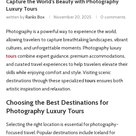
Capture the World’s Beauty with Photography
Luxury Tours
written by
Ranks Box
November 20, 2025
0 comments
Photography is a powerful way to experience the world,
allowing travelers to capture breathtaking landscapes, vibrant
cultures, and unforgettable moments. Photography luxury
tours
combine expert guidance, premium accommodations,
and curated travel experiences to help travelers elevate their
skills while enjoying comfort and style. Visiting scenic
destinations through these specialized
tours
ensures both
artistic inspiration and relaxation.
Choosing the Best Destinations for
Photography Luxury
Tours
Selecting the right location is essential for photography-
focused travel. Popular destinations include Iceland for