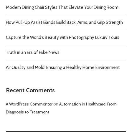
Modern Dining Chair Styles That Elevate Your Dining Room
How Pull-Up Assist Bands Build Back, Arms, and Grip Strength
Capture the World’s Beauty with Photography Luxury Tours
Truth in an Era of Fake News
Air Quality and Mold: Ensuring a Healthy Home Environment
Recent Comments
A WordPress Commenter
on
Automation in Healthcare: From
Diagnosis to Treatment