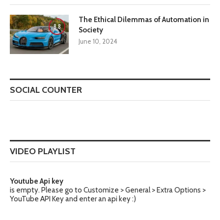
The Ethical Dilemmas of Automation in
8.8
Society
June 10, 2024
SOCIAL COUNTER
VIDEO PLAYLIST
Youtube Api key
is empty. Please go to Customize > General > Extra Options >
YouTube API Key and enter an api key :)