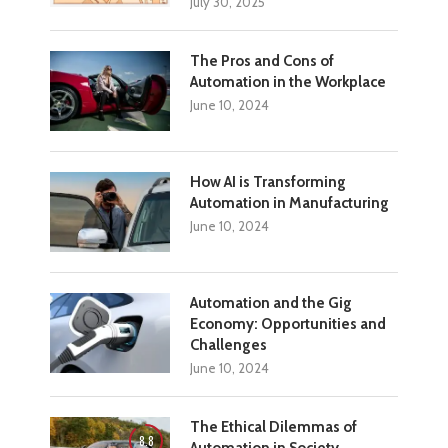
July 30, 2025
The Pros and Cons of
Automation in the Workplace
June 10, 2024
How AI is Transforming
Automation in Manufacturing
June 10, 2024
Automation and the Gig
Economy: Opportunities and
Challenges
June 10, 2024
The Ethical Dilemmas of
8.8