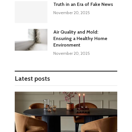
Truth in an Era of Fake News
November 20, 2025
Air Quality and Mold:
Ensuring a Healthy Home
Environment
November 20, 2025
Latest posts