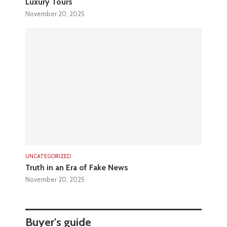
Luxury Tours
November 20, 2025
UNCATEGORIZED
Truth in an Era of Fake News
November 20, 2025
Buyer's guide