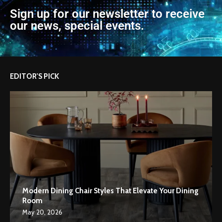
Sign up for our newsletter to receive
our news, special events.
EDITOR'S PICK
Modern Dining Chair Styles That Elevate Your Dining
Room
May 20, 2026