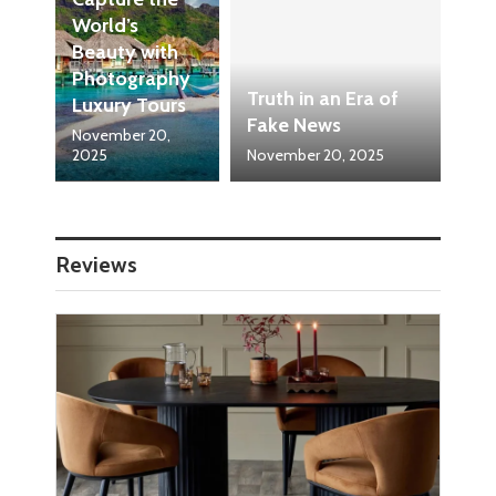
World’s
Beauty with
Photography
Truth in an Era of
Luxury Tours
Fake News
November 20,
2025
November 20, 2025
Reviews