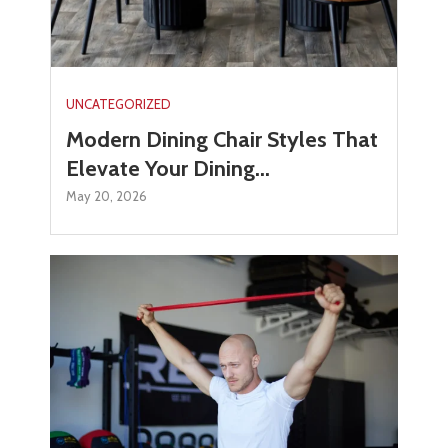
UNCATEGORIZED
Modern Dining Chair Styles That
Elevate Your Dining...
May 20, 2026