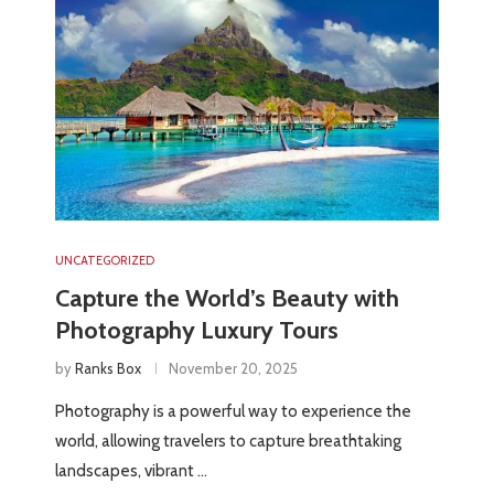
UNCATEGORIZED
Capture the World’s Beauty with
Photography Luxury Tours
by
Ranks Box
November 20, 2025
Photography is a powerful way to experience the
world, allowing travelers to capture breathtaking
landscapes, vibrant …