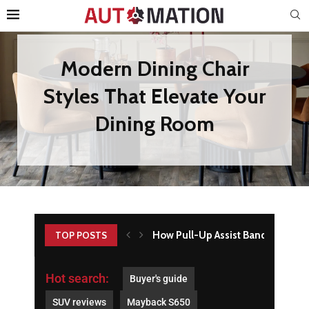
How Pull-Up Assist Bands Build Ba
TOP POSTS
Hot search:
Buyer's guide
SUV reviews
Mayback S650