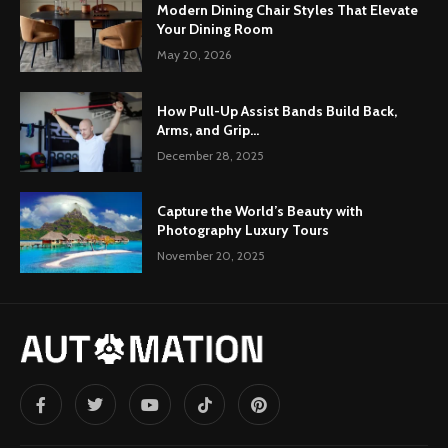
Modern Dining Chair Styles That Elevate
Your Dining Room
May 20, 2026
How Pull-Up Assist Bands Build Back,
Arms, and Grip...
December 28, 2025
Capture the World’s Beauty with
Photography Luxury Tours
November 20, 2025