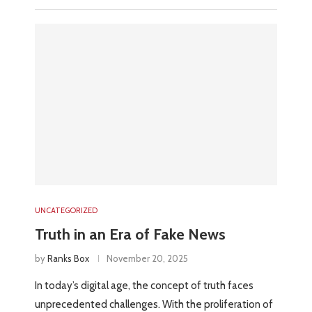
UNCATEGORIZED
Truth in an Era of Fake News
by
Ranks Box
November 20, 2025
In today’s digital age, the concept of truth faces
unprecedented challenges. With the proliferation of