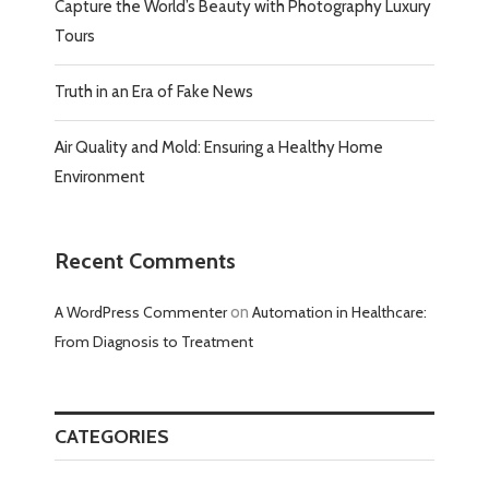
Capture the World’s Beauty with Photography Luxury
Tours
Truth in an Era of Fake News
Air Quality and Mold: Ensuring a Healthy Home
Environment
Recent Comments
A WordPress Commenter
on
Automation in Healthcare:
From Diagnosis to Treatment
CATEGORIES