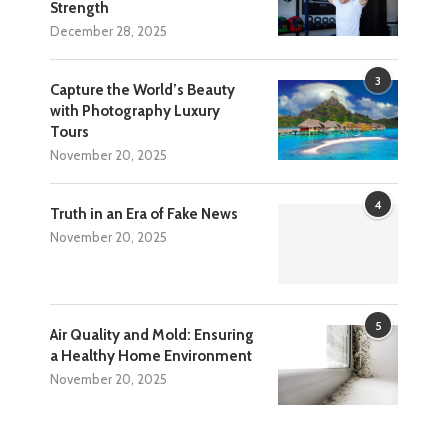
Strength
December 28, 2025
3
Capture the World’s Beauty
with Photography Luxury
Tours
November 20, 2025
4
Truth in an Era of Fake News
November 20, 2025
5
Air Quality and Mold: Ensuring
a Healthy Home Environment
November 20, 2025