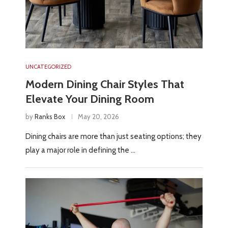
UNCATEGORIZED
Modern Dining Chair Styles That
Elevate Your Dining Room
by
Ranks Box
May 20, 2026
Dining chairs are more than just seating options; they
play a major role in defining the …