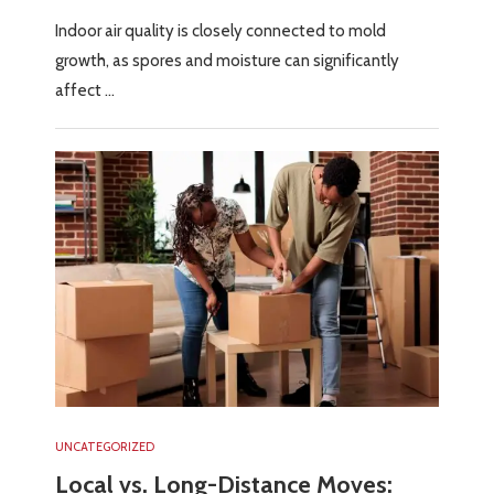
Indoor air quality is closely connected to mold
growth, as spores and moisture can significantly
affect …
UNCATEGORIZED
Local vs. Long-Distance Moves: