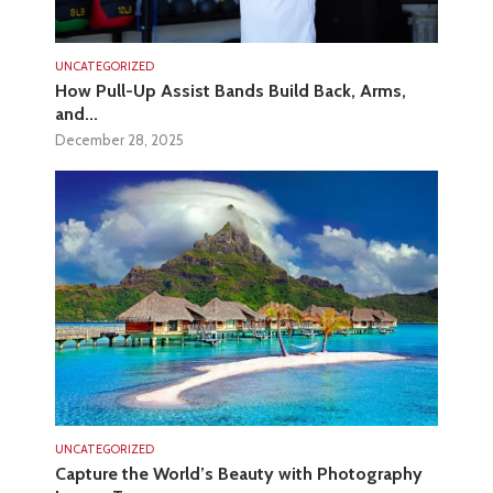
UNCATEGORIZED
How Pull-Up Assist Bands Build Back, Arms,
and...
December 28, 2025
UNCATEGORIZED
Capture the World’s Beauty with Photography