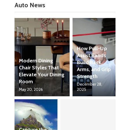
Auto News
How Pull-Up
Assist Bands
Modern Dining
Build Back,
Chair Styles That
Arms, and Grip
Elevate Your Dining
Strength
Room
December 28,
May 20, 2026
2025
Capture the