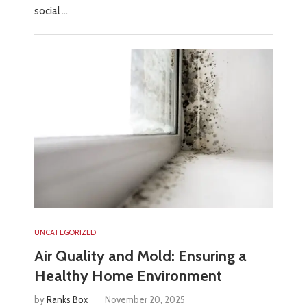
social …
UNCATEGORIZED
Air Quality and Mold: Ensuring a
Healthy Home Environment
by
Ranks Box
November 20, 2025