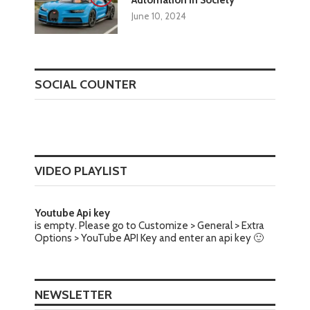
Automation in Society
June 10, 2024
SOCIAL COUNTER
VIDEO PLAYLIST
Youtube Api key
is empty. Please go to Customize > General > Extra
Options > YouTube API Key and enter an api key 🙂
NEWSLETTER