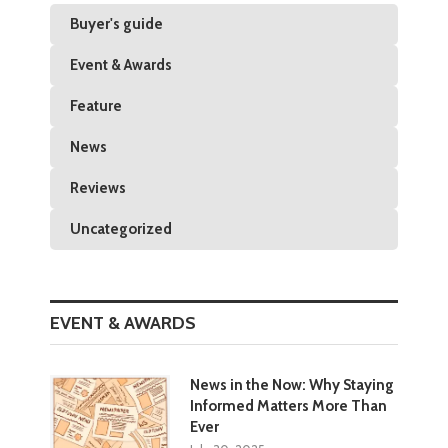
Buyer's guide
Event & Awards
Feature
News
Reviews
Uncategorized
EVENT & AWARDS
News in the Now: Why Staying
Informed Matters More Than
Ever