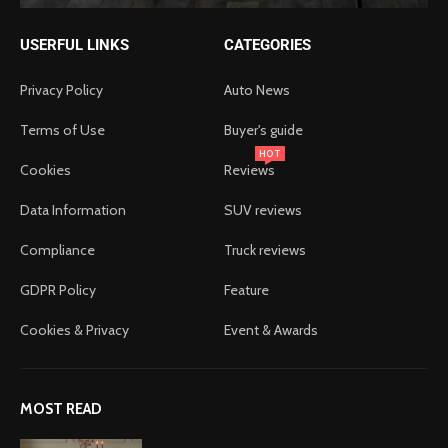
USERFUL LINKS
CATEGORIES
Privacy Policy
Auto News
Terms of Use
Buyer's guide
HOT
Cookies
Reviews
Data Information
SUV reviews
Compliance
Truck reviews
GDPR Policy
Feature
Cookies & Privacy
Event & Awards
MOST READ