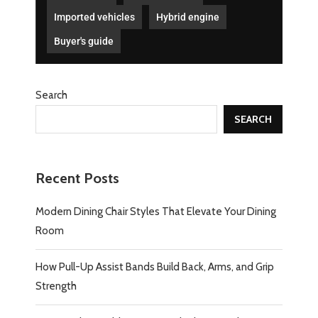
Imported vehicles
Hybrid engine
Buyer's guide
Search
SEARCH
Recent Posts
Modern Dining Chair Styles That Elevate Your Dining
Room
How Pull-Up Assist Bands Build Back, Arms, and Grip
Strength