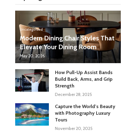
Uncategorized
Modern Dining Chair Styles That
Elevate Your Dining Room
May 20, 2026
How Pull-Up Assist Bands
Build Back, Arms, and Grip
Strength
December 28, 2025
Capture the World’s Beauty
with Photography Luxury
Tours
November 20, 2025