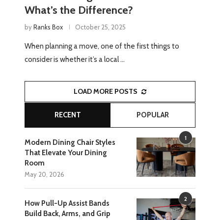
What’s the Difference?
by
Ranks Box
October 25, 2025
When planning a move, one of the first things to
consider is whether it’s a local …
LOAD MORE POSTS
RECENT
POPULAR
1
Modern Dining Chair Styles
That Elevate Your Dining
Room
May 20, 2026
2
How Pull-Up Assist Bands
Build Back, Arms, and Grip