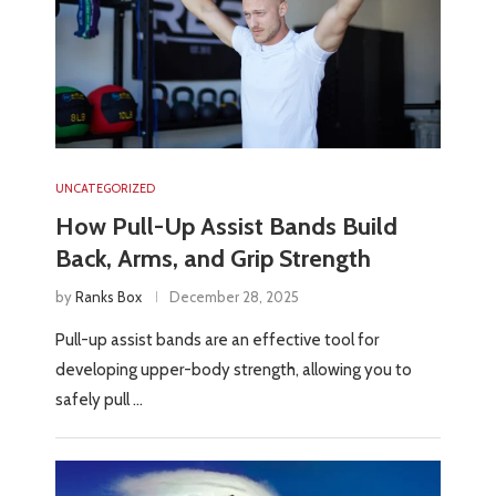
UNCATEGORIZED
How Pull-Up Assist Bands Build
Back, Arms, and Grip Strength
by
Ranks Box
December 28, 2025
Pull-up assist bands are an effective tool for
developing upper-body strength, allowing you to
safely pull …