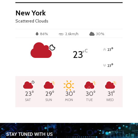
New York
Scattered Clouds
86%
2.6km/h
30%
°
23
C
23
°
°
23
23
°
29
°
30
°
30
°
31
°
SAT
SUN
MON
TUE
WED
STAY TUNED WITH US