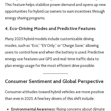
This feature helps stabilize power demand and opens up new
opportunities for hybrid car owners to earn incentives through
energy sharing programs.
4.
Eco-Driving Modes and Predictive Features
Many 2025 hybrid models include customizable driving
modes, such as “Eco,” “EV Only,” or “Charge Save,” allowing
users to control how and when the battery is used. Predictive
energy use features use GPS and real-time traffic data to
plan energy usage for the most efficient drive possible.
Consumer Sentiment and Global Perspective
Consumer attitudes toward hybrid vehicles are more positive
than ever in 2025. A few key drivers of this shift include:
Environmental Awareness:
Rising concerns about climate