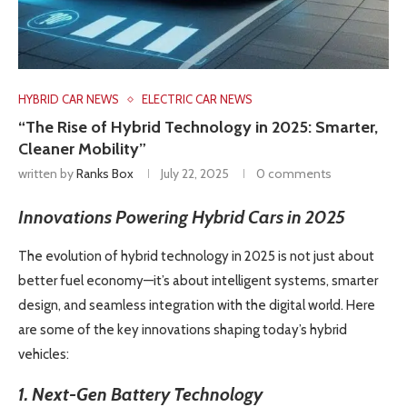
HYBRID CAR NEWS
ELECTRIC CAR NEWS
“The Rise of Hybrid Technology in 2025: Smarter,
Cleaner Mobility”
written by
Ranks Box
July 22, 2025
0 comments
Innovations Powering Hybrid Cars in 2025
The evolution of hybrid technology in 2025 is not just about
better fuel economy—it’s about intelligent systems, smarter
design, and seamless integration with the digital world. Here
are some of the key innovations shaping today’s hybrid
vehicles:
1. Next-Gen Battery Technology