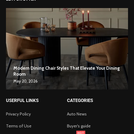
Modern Dining Chair Styles That Elevate Your Dining
Room
May 20, 2026
USERFUL LINKS
CATEGORIES
Privacy Policy
Auto News
Terms of Use
Buyer's guide
HOT