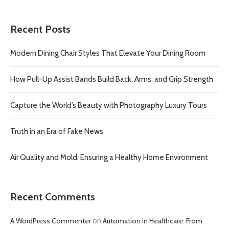
Recent Posts
Modern Dining Chair Styles That Elevate Your Dining Room
How Pull-Up Assist Bands Build Back, Arms, and Grip Strength
Capture the World’s Beauty with Photography Luxury Tours
Truth in an Era of Fake News
Air Quality and Mold: Ensuring a Healthy Home Environment
Recent Comments
A WordPress Commenter
on
Automation in Healthcare: From