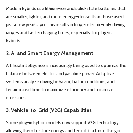
Modern hybrids use lithium-ion and solid-state batteries that
are smaller, lighter, and more energy-dense than those used
just a few years ago. This results in longer electric-only driving
ranges and faster charging times, especially for plug-in
hybrids.
2.
AI and Smart Energy Management
Artificial intelligence is increasingly being used to optimize the
balance between electric and gasoline power. Adaptive
systems analyze driving behavior, traffic conditions, and
terrain in real time to maximize efficiency and minimize
emissions.
3.
Vehicle-to-Grid (V2G) Capabilities
Some plug-in hybrid models now support V2G technology,
allowing them to store energy and feed it back into the grid.