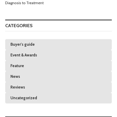
Diagnosis to Treatment
CATEGORIES
Buyer's guide
Event & Awards
Feature
News
Reviews
Uncategorized