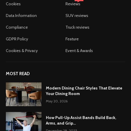
Cookies
Reviews
Data Information
SUV reviews
Compliance
Truck reviews
GDPR Policy
Feature
Cookies & Privacy
Event & Awards
MOST READ
Modern Dining Chair Styles That Elevate
Your Dining Room
May 20, 2026
How Pull-Up Assist Bands Build Back,
Arms, and Grip...
December 28, 2025