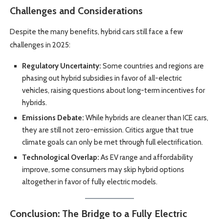
Challenges and Considerations
Despite the many benefits, hybrid cars still face a few
challenges in 2025:
Regulatory Uncertainty:
Some countries and regions are
phasing out hybrid subsidies in favor of all-electric
vehicles, raising questions about long-term incentives for
hybrids.
Emissions Debate:
While hybrids are cleaner than ICE cars,
they are still not zero-emission. Critics argue that true
climate goals can only be met through full electrification.
Technological Overlap:
As EV range and affordability
improve, some consumers may skip hybrid options
altogether in favor of fully electric models.
Conclusion: The Bridge to a Fully Electric