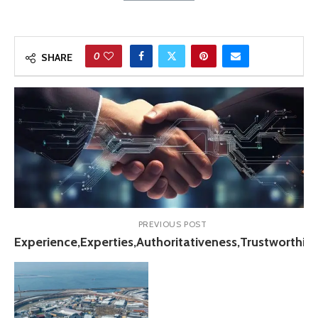
0
SHARE
PREVIOUS POST
Experience,Experties,Authoritativeness,Trustworthin