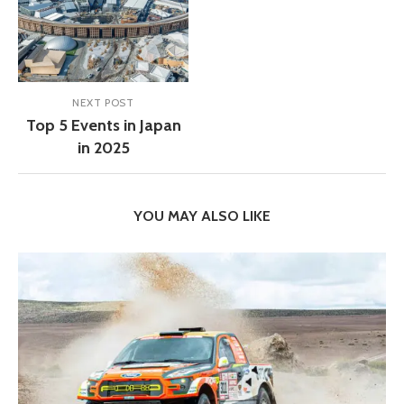
NEXT POST
Top 5 Events in Japan
in 2025
YOU MAY ALSO LIKE