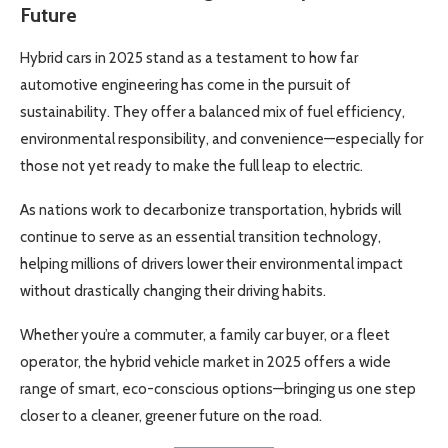
Future
Hybrid cars in 2025 stand as a testament to how far
automotive engineering has come in the pursuit of
sustainability. They offer a balanced mix of fuel efficiency,
environmental responsibility, and convenience—especially for
those not yet ready to make the full leap to electric.
As nations work to decarbonize transportation, hybrids will
continue to serve as an essential transition technology,
helping millions of drivers lower their environmental impact
without drastically changing their driving habits.
Whether you’re a commuter, a family car buyer, or a fleet
operator, the hybrid vehicle market in 2025 offers a wide
range of smart, eco-conscious options—bringing us one step
closer to a cleaner, greener future on the road.