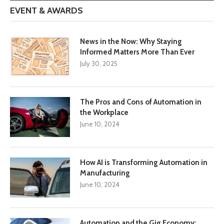
EVENT & AWARDS
News in the Now: Why Staying
Informed Matters More Than Ever
July 30, 2025
The Pros and Cons of Automation in
the Workplace
June 10, 2024
How AI is Transforming Automation in
Manufacturing
June 10, 2024
Automation and the Gig Economy: