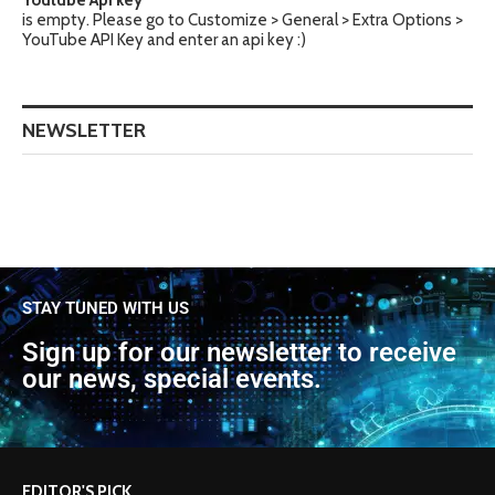
Youtube Api key
is empty. Please go to Customize > General > Extra Options >
YouTube API Key and enter an api key :)
NEWSLETTER
STAY TUNED WITH US
Sign up for our newsletter to receive
our news, special events.
EDITOR'S PICK