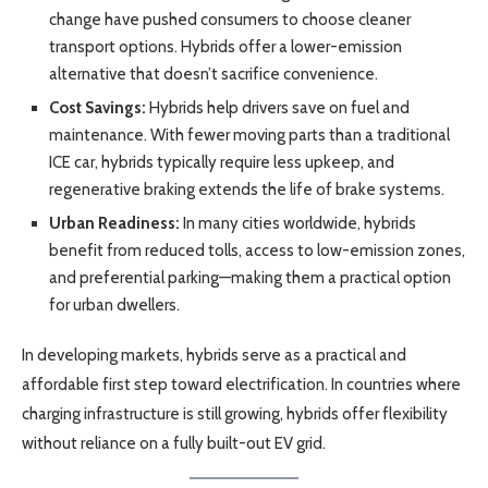
change have pushed consumers to choose cleaner
transport options. Hybrids offer a lower-emission
alternative that doesn’t sacrifice convenience.
Cost Savings:
Hybrids help drivers save on fuel and
maintenance. With fewer moving parts than a traditional
ICE car, hybrids typically require less upkeep, and
regenerative braking extends the life of brake systems.
Urban Readiness:
In many cities worldwide, hybrids
benefit from reduced tolls, access to low-emission zones,
and preferential parking—making them a practical option
for urban dwellers.
In developing markets, hybrids serve as a practical and
affordable first step toward electrification. In countries where
charging infrastructure is still growing, hybrids offer flexibility
without reliance on a fully built-out EV grid.