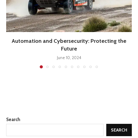
Automation and Cybersecurity: Protecting the
Future
June 10, 2024
Search
SEARCH