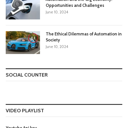
Opportunities and Challenges
June 10, 2024
The Ethical Dilemmas of Automation in
8.8
Society
June 10, 2024
SOCIAL COUNTER
VIDEO PLAYLIST