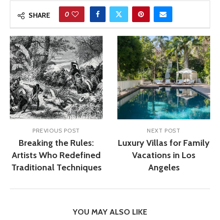
0
SHARE
PREVIOUS POST
NEXT POST
Breaking the Rules:
Luxury Villas for Family
Artists Who Redefined
Vacations in Los
Traditional Techniques
Angeles
YOU MAY ALSO LIKE