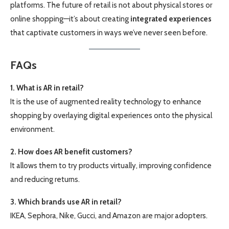
platforms. The future of retail is not about physical stores or
online shopping—it’s about creating
integrated experiences
that captivate customers in ways we’ve never seen before.
FAQs
1. What is AR in retail?
It is the use of augmented reality technology to enhance
shopping by overlaying digital experiences onto the physical
environment.
2. How does AR benefit customers?
It allows them to try products virtually, improving confidence
and reducing returns.
3. Which brands use AR in retail?
IKEA, Sephora, Nike, Gucci, and Amazon are major adopters.