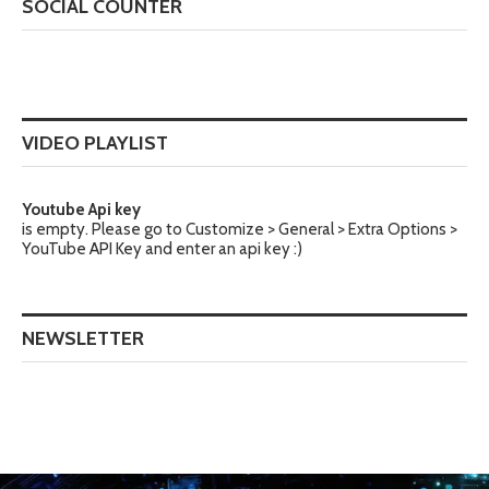
SOCIAL COUNTER
VIDEO PLAYLIST
Youtube Api key
is empty. Please go to Customize > General > Extra Options >
YouTube API Key and enter an api key :)
NEWSLETTER