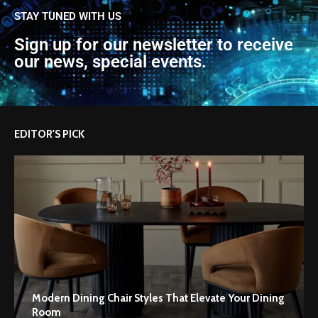
STAY TUNED WITH US
Sign up for our newsletter to receive
our news, special events.
EDITOR'S PICK
Modern Dining Chair Styles That Elevate Your Dining
Room