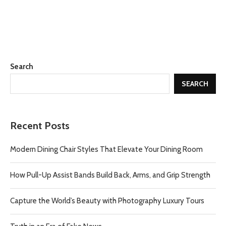
Search
SEARCH
Recent Posts
Modern Dining Chair Styles That Elevate Your Dining Room
How Pull-Up Assist Bands Build Back, Arms, and Grip Strength
Capture the World’s Beauty with Photography Luxury Tours