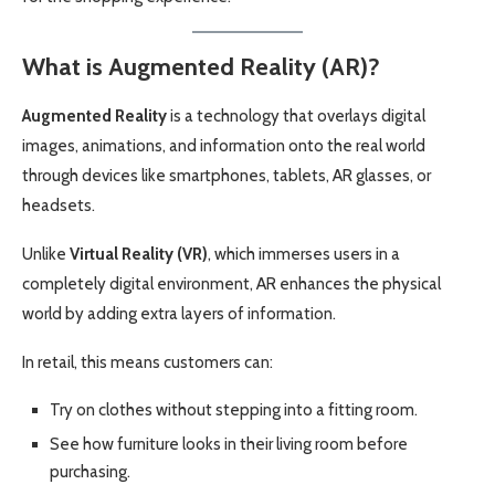
What is Augmented Reality (AR)?
Augmented Reality
is a technology that overlays digital
images, animations, and information onto the real world
through devices like smartphones, tablets, AR glasses, or
headsets.
Unlike
Virtual Reality (VR)
, which immerses users in a
completely digital environment, AR enhances the physical
world by adding extra layers of information.
In retail, this means customers can:
Try on clothes without stepping into a fitting room.
See how furniture looks in their living room before
purchasing.