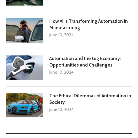
How AI is Transforming Automation in
Manufacturing
June 10, 2024
Automation and the Gig Economy:
Opportunities and Challenges
June 10, 2024
The Ethical Dilemmas of Automation in
8.8
Society
June 10, 2024