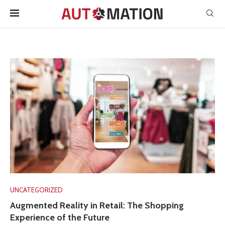
UNCATEGORIZED
Augmented Reality in Retail: The Shopping
Experience of the Future