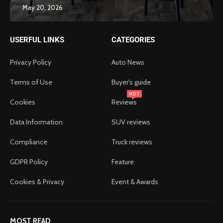
May 20, 2026
USERFUL LINKS
CATEGORIES
Privacy Policy
Auto News
Terms of Use
Buyer's guide
HOT
Cookies
Reviews
Data Information
SUV reviews
Compliance
Truck reviews
GDPR Policy
Feature
Cookies & Privacy
Event & Awards
MOST READ