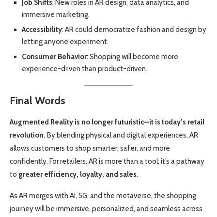
Job Shifts
: New roles in AR design, data analytics, and
immersive marketing.
Accessibility
: AR could democratize fashion and design by
letting anyone experiment.
Consumer Behavior
: Shopping will become more
experience-driven than product-driven.
Final Words
Augmented Reality is no longer futuristic—it is today’s retail
revolution.
By blending physical and digital experiences, AR
allows customers to shop smarter, safer, and more
confidently. For retailers, AR is more than a tool; it’s a pathway
to
greater efficiency, loyalty, and sales
.
As AR merges with AI, 5G, and the metaverse, the shopping
journey will be immersive, personalized, and seamless across