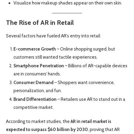
Visualize how makeup shades appear on their own skin.
The Rise of AR in Retail
Several factors have fueled AR’s entry into retail:
E-commerce Growth
– Online shopping surged, but
customers still wanted tactile experiences.
Smartphone Penetration
– Billions of AR-capable devices
are in consumers’ hands.
Consumer Demand
– Shoppers want convenience,
personalization, and fun.
Brand Differentiation
– Retailers use AR to stand out in a
competitive market.
According to market studies, the
AR in retail market is
expected to surpass $60 billion by 2030
, proving that AR