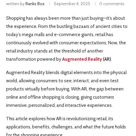
written by
Ranks Box
September 4, 2025
0 comments
Shopping has always been more than just buying—it’s about
the experience. From the bustling bazaars of ancient cities to
today’s mega malls and e-commerce giants, retail has
continuously evolved with consumer expectations. Now, the
retail industry stands at the threshold of another
transformation powered by
Augmented Reality
(AR)
.
Augmented Reality blends digital elements into the physical
world, allowing consumers to see, interact, and even test
products virtually before buying. With AR, the gap between
online and offline shopping is closing, giving customers
immersive, personalized, and interactive experiences.
This article explores how AR is revolutionizing retail, its
applications, benefits, challenges, and what the future holds
for the shopping experience.