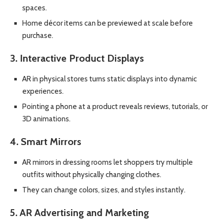
spaces.
Home décor items can be previewed at scale before
purchase.
3. Interactive Product Displays
AR in physical stores turns static displays into dynamic
experiences.
Pointing a phone at a product reveals reviews, tutorials, or
3D animations.
4. Smart Mirrors
AR mirrors in dressing rooms let shoppers try multiple
outfits without physically changing clothes.
They can change colors, sizes, and styles instantly.
5. AR Advertising and Marketing