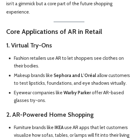
isn’t a gimmick but a core part of the future shopping
experience.
Core Applications of AR in Retail
1. Virtual Try-Ons
Fashion retailers use AR to let shoppers see clothes on
their bodies.
Makeup brands like
Sephora and L’Oréal
allow customers
to test lipsticks, foundations, and eye shadows virtually.
Eyewear companies like
Warby Parker
offer AR-based
glasses try-ons.
2. AR-Powered Home Shopping
Furniture brands like
IKEA
use AR apps that let customers
visualize how sofas, tables, or lamps will fit into their living