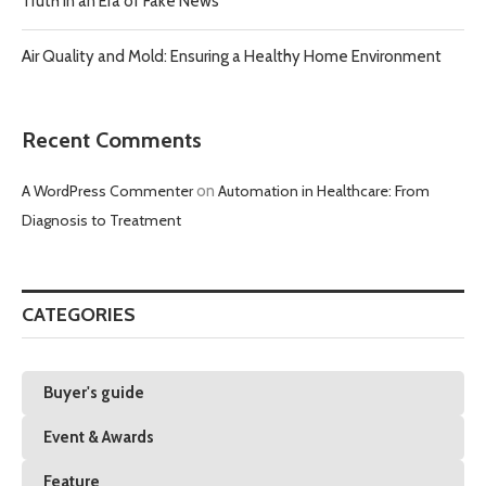
Truth in an Era of Fake News
Air Quality and Mold: Ensuring a Healthy Home Environment
Recent Comments
A WordPress Commenter
on
Automation in Healthcare: From
Diagnosis to Treatment
CATEGORIES
Buyer's guide
Event & Awards
Feature