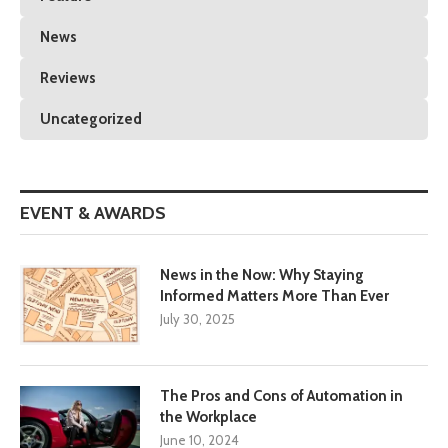
News
Reviews
Uncategorized
EVENT & AWARDS
News in the Now: Why Staying
Informed Matters More Than Ever
July 30, 2025
The Pros and Cons of Automation in
the Workplace
June 10, 2024