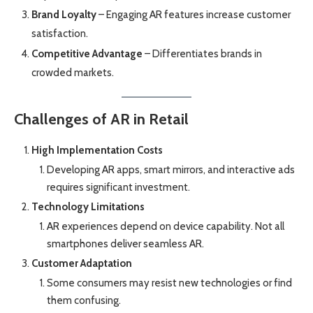
Brand Loyalty
– Engaging AR features increase customer
satisfaction.
Competitive Advantage
– Differentiates brands in
crowded markets.
Challenges of AR in Retail
High Implementation Costs
Developing AR apps, smart mirrors, and interactive ads
requires significant investment.
Technology Limitations
AR experiences depend on device capability. Not all
smartphones deliver seamless AR.
Customer Adaptation
Some consumers may resist new technologies or find
them confusing.