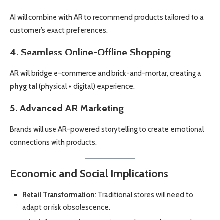
AI will combine with AR to recommend products tailored to a
customer’s exact preferences.
4. Seamless Online-Offline Shopping
AR will bridge e-commerce and brick-and-mortar, creating a
phygital
(physical + digital) experience.
5. Advanced AR Marketing
Brands will use AR-powered storytelling to create emotional
connections with products.
Economic and Social Implications
Retail Transformation
: Traditional stores will need to
adapt or risk obsolescence.