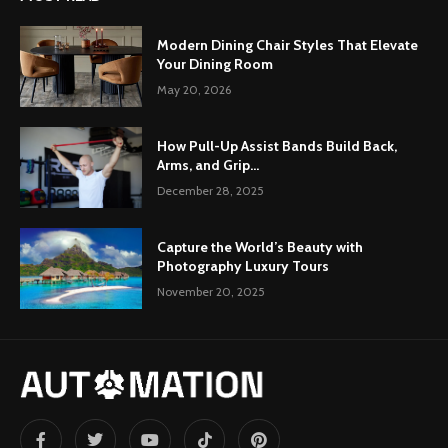
Modern Dining Chair Styles That Elevate
Your Dining Room
May 20, 2026
How Pull-Up Assist Bands Build Back,
Arms, and Grip...
December 28, 2025
Capture the World’s Beauty with
Photography Luxury Tours
November 20, 2025