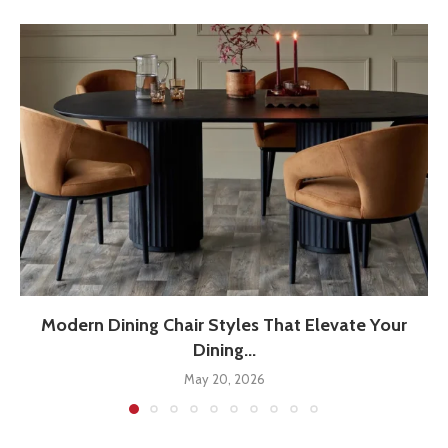
Modern Dining Chair Styles That Elevate Your
Dining...
May 20, 2026