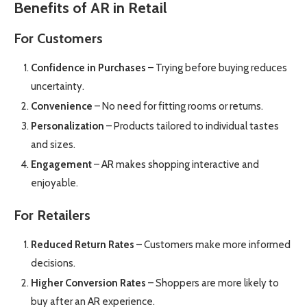
Benefits of AR in Retail
For Customers
Confidence in Purchases
– Trying before buying reduces
uncertainty.
Convenience
– No need for fitting rooms or returns.
Personalization
– Products tailored to individual tastes
and sizes.
Engagement
– AR makes shopping interactive and
enjoyable.
For Retailers
Reduced Return Rates
– Customers make more informed
decisions.
Higher Conversion Rates
– Shoppers are more likely to
buy after an AR experience.