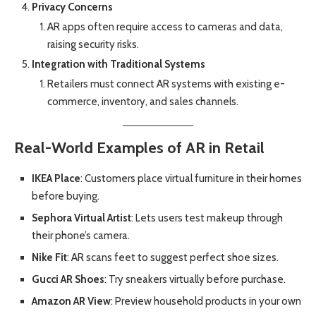
Privacy Concerns
AR apps often require access to cameras and data,
raising security risks.
Integration with Traditional Systems
Retailers must connect AR systems with existing e-
commerce, inventory, and sales channels.
Real-World Examples of AR in Retail
IKEA Place
: Customers place virtual furniture in their homes
before buying.
Sephora Virtual Artist
: Lets users test makeup through
their phone’s camera.
Nike Fit
: AR scans feet to suggest perfect shoe sizes.
Gucci AR Shoes
: Try sneakers virtually before purchase.
Amazon AR View
: Preview household products in your own