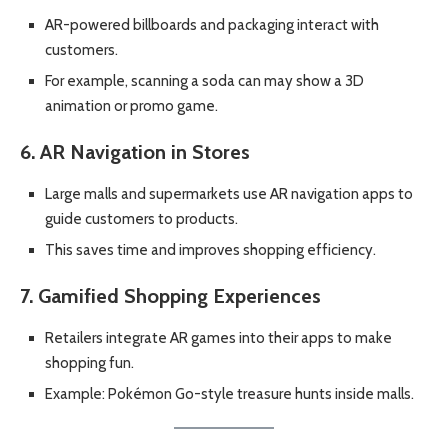
AR-powered billboards and packaging interact with
customers.
For example, scanning a soda can may show a 3D
animation or promo game.
6. AR Navigation in Stores
Large malls and supermarkets use AR navigation apps to
guide customers to products.
This saves time and improves shopping efficiency.
7. Gamified Shopping Experiences
Retailers integrate AR games into their apps to make
shopping fun.
Example: Pokémon Go-style treasure hunts inside malls.