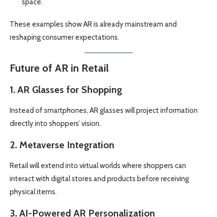
space.
These examples show AR is already mainstream and
reshaping consumer expectations.
Future of AR in Retail
1. AR Glasses for Shopping
Instead of smartphones, AR glasses will project information
directly into shoppers’ vision.
2. Metaverse Integration
Retail will extend into virtual worlds where shoppers can
interact with digital stores and products before receiving
physical items.
3. AI-Powered AR Personalization