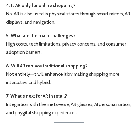
4. Is AR only for online shopping?
No. AR is also used in physical stores through smart mirrors, AR
displays, and navigation.
5. What are the main challenges?
High costs, tech limitations, privacy concerns, and consumer
adoption barriers.
6. Will AR replace traditional shopping?
Not entirely—it will
enhance
it by making shopping more
interactive and hybrid.
7. What’s next for AR in retail?
Integration with the metaverse, AR glasses, AI personalization,
and phygital shopping experiences.