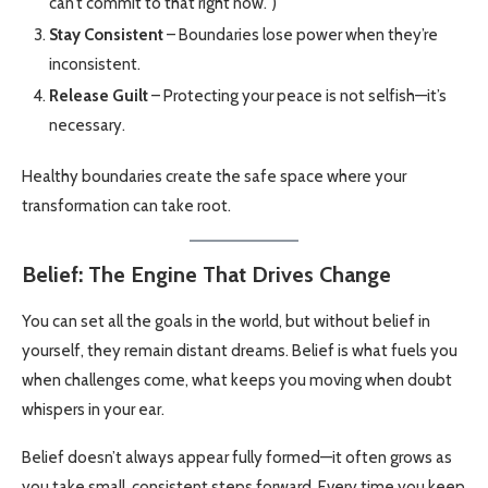
can’t commit to that right now.”)
Stay Consistent
– Boundaries lose power when they’re
inconsistent.
Release Guilt
– Protecting your peace is not selfish—it’s
necessary.
Healthy boundaries create the safe space where your
transformation can take root.
Belief: The Engine That Drives Change
You can set all the goals in the world, but without belief in
yourself, they remain distant dreams. Belief is what fuels you
when challenges come, what keeps you moving when doubt
whispers in your ear.
Belief doesn’t always appear fully formed—it often grows as
you take small, consistent steps forward. Every time you keep