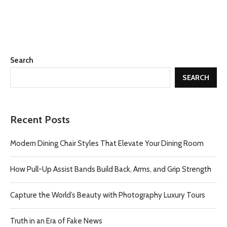
Search
SEARCH
Recent Posts
Modern Dining Chair Styles That Elevate Your Dining Room
How Pull-Up Assist Bands Build Back, Arms, and Grip Strength
Capture the World’s Beauty with Photography Luxury Tours
Truth in an Era of Fake News