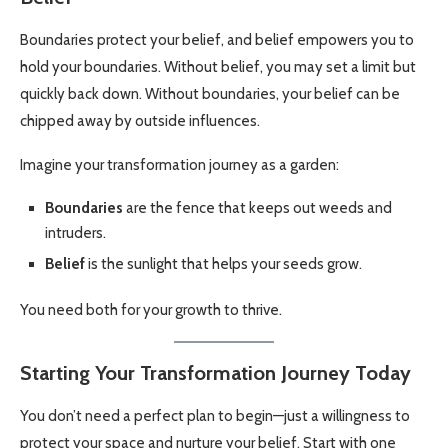
Boundaries protect your belief, and belief empowers you to
hold your boundaries. Without belief, you may set a limit but
quickly back down. Without boundaries, your belief can be
chipped away by outside influences.
Imagine your transformation journey as a garden:
Boundaries
are the fence that keeps out weeds and
intruders.
Belief
is the sunlight that helps your seeds grow.
You need both for your growth to thrive.
Starting Your Transformation Journey Today
You don’t need a perfect plan to begin—just a willingness to
protect your space and nurture your belief. Start with one