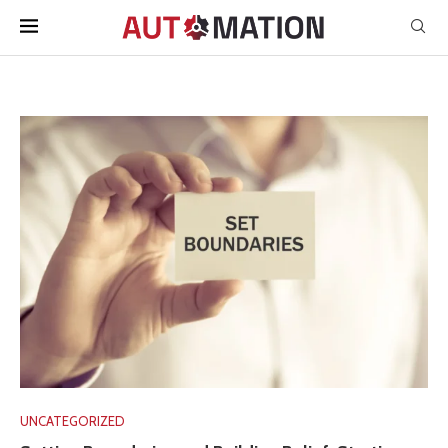
UNCATEGORIZED