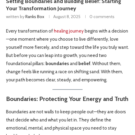
Setting Boundaries and Building Belief: Starting
Your Transformation Journey
written by
Ranks Box
August 8, 2025
0 comments
Every transformation of
healing journey
begins with a decision
—one moment where you choose to live differently, love
yourself more fiercely, and step toward the life you truly want.
But before you can leap into growth, you need two
foundational pillars:
boundaries
and
belief
. Without them,
change feels like running a race on shifting sand. With them,
your path becomes clear, steady, and empowering.
Boundaries: Protecting Your Energy and Truth
Boundaries are not walls to keep people out—they are doors
that decide who and what you let in. They define the
emotional, mental, and physical space you need to stay