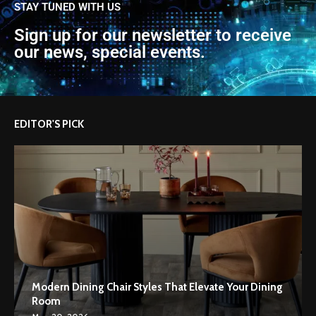
STAY TUNED WITH US
Sign up for our newsletter to receive
our news, special events.
EDITOR'S PICK
Modern Dining Chair Styles That Elevate Your Dining
Room