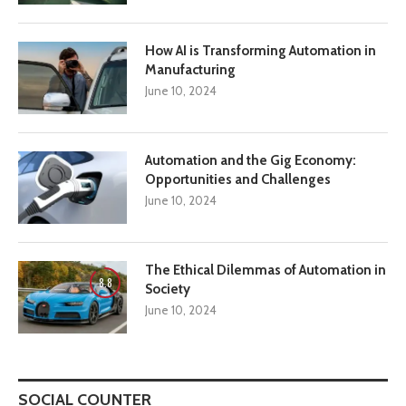
How AI is Transforming Automation in
Manufacturing
June 10, 2024
Automation and the Gig Economy:
Opportunities and Challenges
June 10, 2024
The Ethical Dilemmas of Automation in
8.8
Society
June 10, 2024
SOCIAL COUNTER