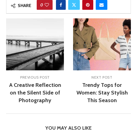
0
SHARE
PREVIOUS POST
NEXT POST
A Creative Reflection
Trendy Tops for
on the Silent Side of
Women: Stay Stylish
Photography
This Season
YOU MAY ALSO LIKE