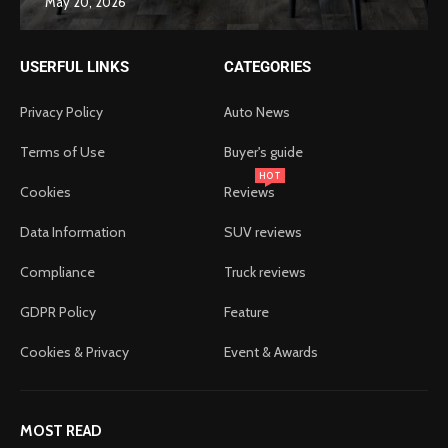
May 20, 2026
USERFUL LINKS
CATEGORIES
Privacy Policy
Auto News
Terms of Use
Buyer's guide
HOT
Cookies
Reviews
Data Information
SUV reviews
Compliance
Truck reviews
GDPR Policy
Feature
Cookies & Privacy
Event & Awards
MOST READ