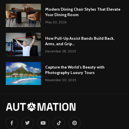
Modern Dining Chair Styles That Elevate
Your Dining Room
May 20, 2026
How Pull-Up Assist Bands Build Back,
Arms, and Grip...
December 28, 2025
Capture the World’s Beauty with
Photography Luxury Tours
November 20, 2025