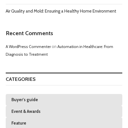
Air Quality and Mold: Ensuring a Healthy Home Environment
Recent Comments
A WordPress Commenter
on
Automation in Healthcare: From
Diagnosis to Treatment
CATEGORIES
Buyer's guide
Event & Awards
Feature