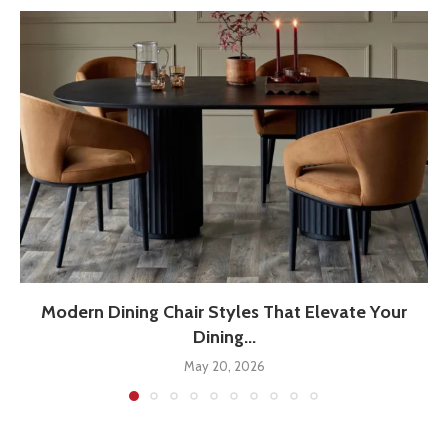
Modern Dining Chair Styles That Elevate Your
Dining...
May 20, 2026