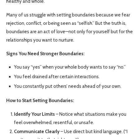
healthy and whole.
Many of us struggle with setting boundaries because we fear
rejection, conflict, or being seen as “selfish.” But the truth is,
boundaries are an act of love—not only for yourself but for the
relationships you want to nurture.
Signs You Need Stronger Boundaries:
You say “yes” when your whole body wants to say “no.”
You feel drained after certain interactions.
You constantly put others’ needs ahead of your own.
How to Start Setting Boundaries:
Identify Your Limits
– Notice what situations make you
feel overwhelmed, resentful, or unsafe.
Communicate Clearly
– Use direct but kind language. (“I