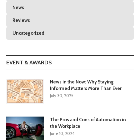
News
Reviews
Uncategorized
EVENT & AWARDS
News in the Now: Why Staying
Informed Matters More Than Ever
July 30, 2025
The Pros and Cons of Automation in
the Workplace
June 10, 2024