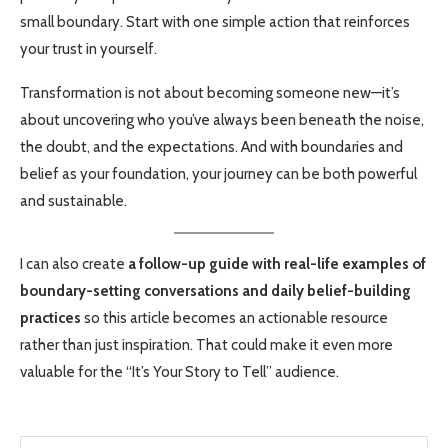
small boundary. Start with one simple action that reinforces
your trust in yourself.
Transformation is not about becoming someone new—it’s
about uncovering who you’ve always been beneath the noise,
the doubt, and the expectations. And with boundaries and
belief as your foundation, your journey can be both powerful
and sustainable.
I can also create
a follow-up guide with real-life examples of
boundary-setting conversations and daily belief-building
practices
so this article becomes an actionable resource
rather than just inspiration. That could make it even more
valuable for the “It’s Your Story to Tell” audience.