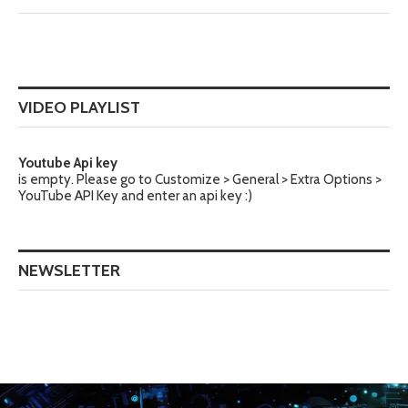
VIDEO PLAYLIST
Youtube Api key
is empty. Please go to Customize > General > Extra Options >
YouTube API Key and enter an api key :)
NEWSLETTER