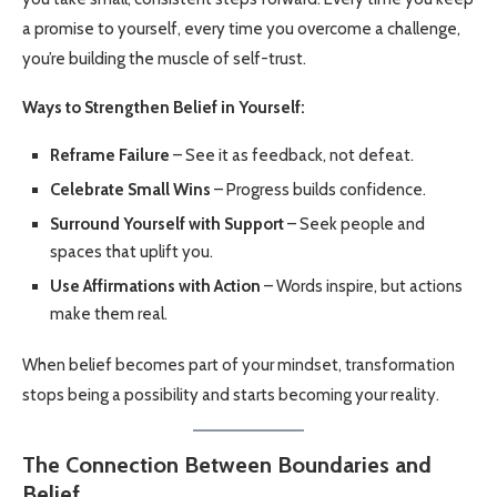
a promise to yourself, every time you overcome a challenge,
you’re building the muscle of self-trust.
Ways to Strengthen Belief in Yourself:
Reframe Failure
– See it as feedback, not defeat.
Celebrate Small Wins
– Progress builds confidence.
Surround Yourself with Support
– Seek people and
spaces that uplift you.
Use Affirmations with Action
– Words inspire, but actions
make them real.
When belief becomes part of your mindset, transformation
stops being a possibility and starts becoming your reality.
The Connection Between Boundaries and
Belief