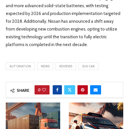
and more advanced solid-state batteries, with testing
expected by 2026 and production implementation targeted
for 2028. Additionally, Nissan has announced a shift away
from developing new combustion engines, opting to utilize
existing technology until the transition to fully electric
platforms is completed in the next decade.
AUTOMATION
NEWS
REVIEWS
SUV CAR
0
SHARE