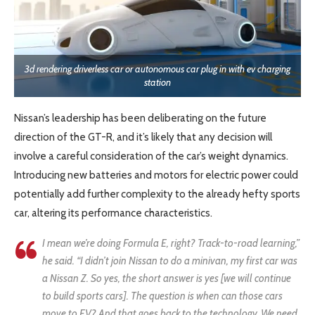
3d rendering driverless car or autonomous car plug in with ev charging
station
Nissan’s leadership has been deliberating on the future
direction of the GT-R, and it’s likely that any decision will
involve a careful consideration of the car’s weight dynamics.
Introducing new batteries and motors for electric power could
potentially add further complexity to the already hefty sports
car, altering its performance characteristics.
I mean we’re doing Formula E, right? Track-to-road learning,”
he said. “I didn’t join Nissan to do a minivan, my first car was
a Nissan Z. So yes, the short answer is yes [we will continue
to build sports cars]. The question is when can those cars
move to EV? And that goes back to the technology. We need