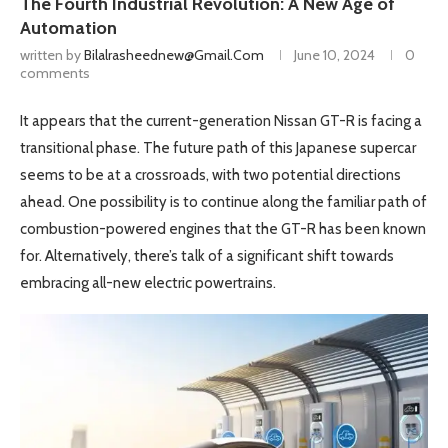
The Fourth Industrial Revolution: A New Age of
Automation
written by
Bilalrasheednew@gmail.com
June 10, 2024
0
comments
It appears that the current-generation Nissan GT-R is facing a
transitional phase. The future path of this Japanese supercar
seems to be at a crossroads, with two potential directions
ahead. One possibility is to continue along the familiar path of
combustion-powered engines that the GT-R has been known
for. Alternatively, there’s talk of a significant shift towards
embracing all-new electric powertrains.