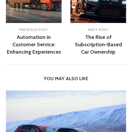
PREVIOUS POST
NEXT POST
Automation in
The Rise of
Customer Service:
Subscription-Based
Enhancing Experiences
Car Ownership
YOU MAY ALSO LIKE