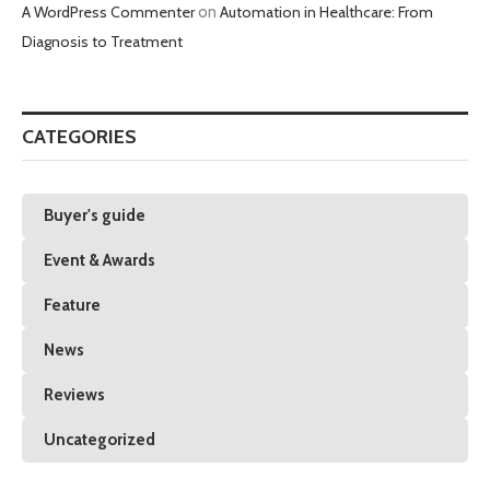
A WordPress Commenter
on
Automation in Healthcare: From
Diagnosis to Treatment
CATEGORIES
Buyer's guide
Event & Awards
Feature
News
Reviews
Uncategorized