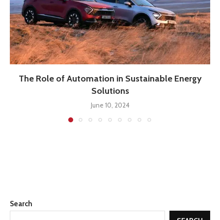
The Role of Automation in Sustainable Energy
Solutions
June 10, 2024
Search