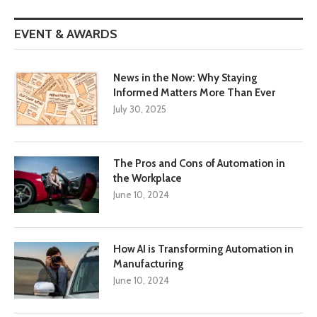
EVENT & AWARDS
News in the Now: Why Staying
Informed Matters More Than Ever
July 30, 2025
The Pros and Cons of Automation in
the Workplace
June 10, 2024
How AI is Transforming Automation in
Manufacturing
June 10, 2024