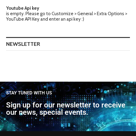
Youtube Api key
is empty. Please go to Customize > General > Extra Options >
YouTube API Key and enter an api key :)
NEWSLETTER
STAY TUNED WITH US
Sign up for our newsletter to receive
our news, special events.