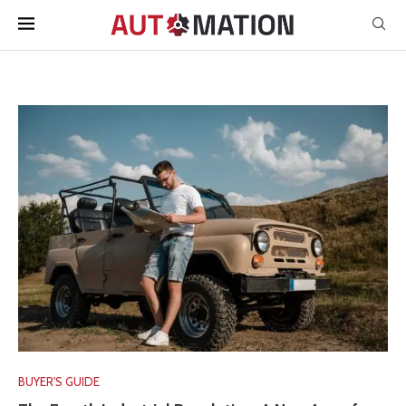
BUYER'S GUIDE