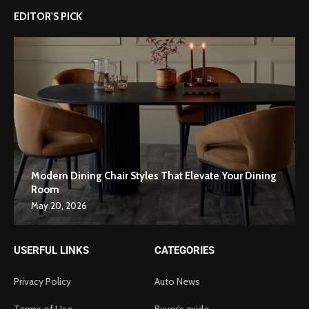
EDITOR'S PICK
Modern Dining Chair Styles That Elevate Your Dining
Room
May 20, 2026
USERFUL LINKS
CATEGORIES
Privacy Policy
Auto News
Terms of Use
Buyer's guide