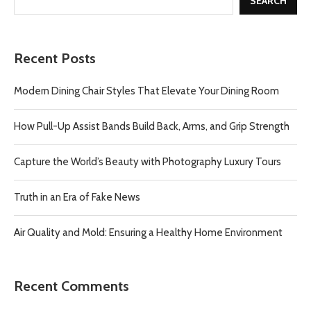
SEARCH
Recent Posts
Modern Dining Chair Styles That Elevate Your Dining Room
How Pull-Up Assist Bands Build Back, Arms, and Grip Strength
Capture the World’s Beauty with Photography Luxury Tours
Truth in an Era of Fake News
Air Quality and Mold: Ensuring a Healthy Home Environment
Recent Comments