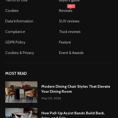
HOT
Cookies
Reviews
Data Information
SUV reviews
Compliance
Truck reviews
GDPR Policy
Feature
Cookies & Privacy
Event & Awards
MOST READ
Modern Dining Chair Styles That Elevate
Your Dining Room
May 20, 2026
How Pull-Up Assist Bands Build Back,
Arms, and Grip...