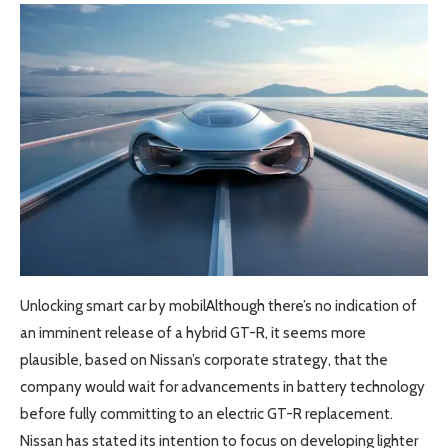
Unlocking smart car by mobilAlthough there’s no indication of
an imminent release of a hybrid GT-R, it seems more
plausible, based on Nissan’s corporate strategy, that the
company would wait for advancements in battery technology
before fully committing to an electric GT-R replacement.
Nissan has stated its intention to focus on developing lighter