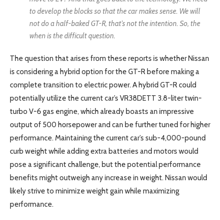
to develop the blocks so that the car makes sense. We will
not do a half-baked GT-R, that’s not the intention. So, the
when is the difficult question.
The question that arises from these reports is whether Nissan
is considering a hybrid option for the GT-R before making a
complete transition to electric power. A hybrid GT-R could
potentially utilize the current car’s VR38DETT 3.8-liter twin-
turbo V-6 gas engine, which already boasts an impressive
output of 500 horsepower and can be further tuned for higher
performance. Maintaining the current car’s sub-4,000-pound
curb weight while adding extra batteries and motors would
pose a significant challenge, but the potential performance
benefits might outweigh any increase in weight. Nissan would
likely strive to minimize weight gain while maximizing
performance.