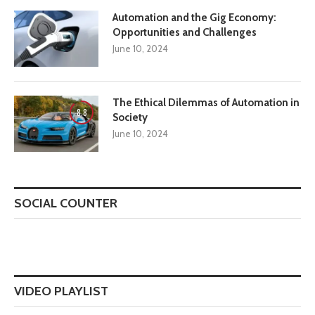
Automation and the Gig Economy:
Opportunities and Challenges
June 10, 2024
The Ethical Dilemmas of Automation in
8.8
Society
June 10, 2024
SOCIAL COUNTER
VIDEO PLAYLIST