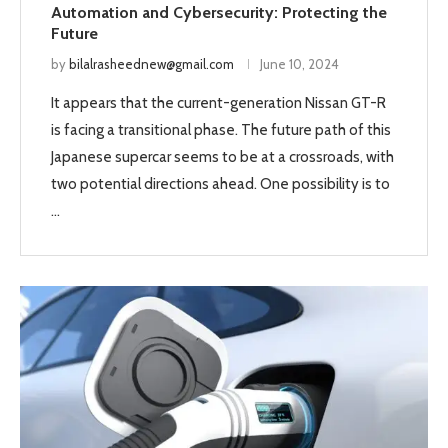
Automation and Cybersecurity: Protecting the
Future
by
bilalrasheednew@gmail.com
June 10, 2024
It appears that the current-generation Nissan GT-R
is facing a transitional phase. The future path of this
Japanese supercar seems to be at a crossroads, with
two potential directions ahead. One possibility is to
…