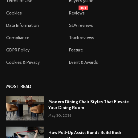
Terms of Use
Buyer's guide
HOT
Cookies
Reviews
Data Information
SUV reviews
Compliance
Truck reviews
GDPR Policy
Feature
Cookies & Privacy
Event & Awards
MOST READ
Modern Dining Chair Styles That Elevate
Your Dining Room
May 20, 2026
How Pull-Up Assist Bands Build Back,