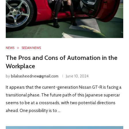
NEWS
SEDAN NEWS
The Pros and Cons of Automation in the
Workplace
by
bilalrasheednew@gmail.com
June 10, 2024
It appears that the current-generation Nissan GT-R is facing a
transitional phase. The future path of this Japanese supercar
seems to be at a crossroads, with two potential directions
ahead. One possibility is to …