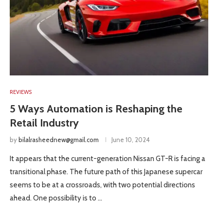
REVIEWS
5 Ways Automation is Reshaping the
Retail Industry
by
bilalrasheednew@gmail.com
June 10, 2024
It appears that the current-generation Nissan GT-R is facing a
transitional phase. The future path of this Japanese supercar
seems to be at a crossroads, with two potential directions
ahead. One possibility is to …