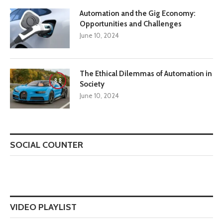
Automation and the Gig Economy:
Opportunities and Challenges
June 10, 2024
The Ethical Dilemmas of Automation in
8.8
Society
June 10, 2024
SOCIAL COUNTER
VIDEO PLAYLIST