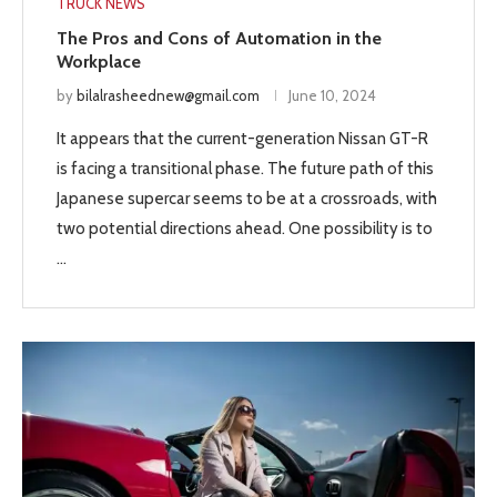
TRUCK NEWS
The Pros and Cons of Automation in the
Workplace
by
bilalrasheednew@gmail.com
June 10, 2024
It appears that the current-generation Nissan GT-R
is facing a transitional phase. The future path of this
Japanese supercar seems to be at a crossroads, with
two potential directions ahead. One possibility is to
…