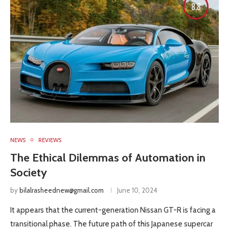
8.8
NEWS
REVIEWS
The Ethical Dilemmas of Automation in
Society
by
bilalrasheednew@gmail.com
June 10, 2024
It appears that the current-generation Nissan GT-R is facing a
transitional phase. The future path of this Japanese supercar