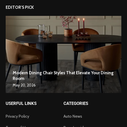
EDITOR'S PICK
Modern Dining Chair Styles That Elevate Your Dining
Room
May 20, 2026
USERFUL LINKS
CATEGORIES
Privacy Policy
Auto News