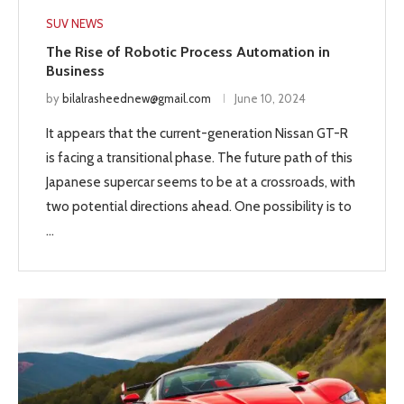
SUV NEWS
The Rise of Robotic Process Automation in
Business
by
bilalrasheednew@gmail.com
June 10, 2024
It appears that the current-generation Nissan GT-R
is facing a transitional phase. The future path of this
Japanese supercar seems to be at a crossroads, with
two potential directions ahead. One possibility is to
…