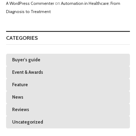
A WordPress Commenter
on
Automation in Healthcare: From
Diagnosis to Treatment
CATEGORIES
Buyer's guide
Event & Awards
Feature
News
Reviews
Uncategorized