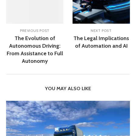
PREVIOUS POST
NEXT POST
The Evolution of
The Legal Implications
Autonomous Driving:
of Automation and AI
From Assistance to Full
Autonomy
YOU MAY ALSO LIKE