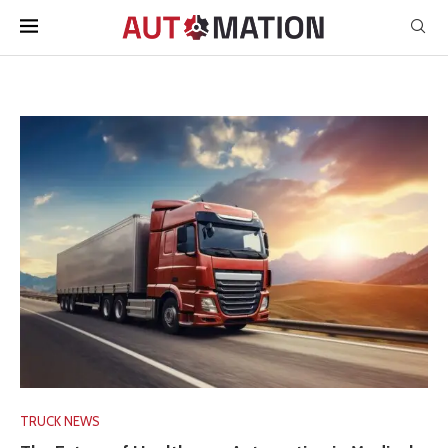
TRUCK NEWS