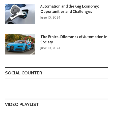
Automation and the Gig Economy:
Opportunities and Challenges
June 10, 2024
The Ethical Dilemmas of Automation in
8.8
Society
June 10, 2024
SOCIAL COUNTER
VIDEO PLAYLIST