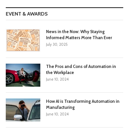
EVENT & AWARDS
News in the Now: Why Staying
Informed Matters More Than Ever
July 30, 2025
The Pros and Cons of Automation in
the Workplace
June 10, 2024
How AI is Transforming Automation in
Manufacturing
June 10, 2024