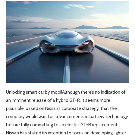
Unlocking smart car by mobilAlthough there’s no indication of
an imminent release of a hybrid GT-R, it seems more
plausible, based on Nissan’s corporate strategy, that the
company would wait for advancements in battery technology
before fully committing to an electric GT-R replacement.
Nissan has stated its intention to focus on developing lighter