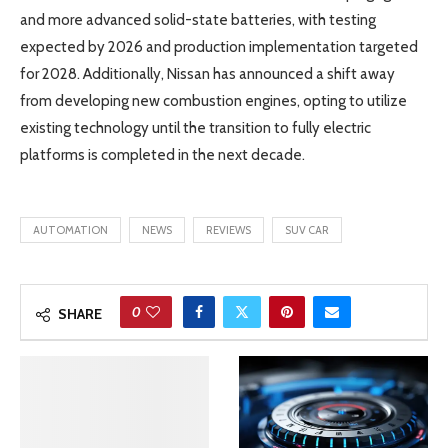
and more advanced solid-state batteries, with testing
expected by 2026 and production implementation targeted
for 2028. Additionally, Nissan has announced a shift away
from developing new combustion engines, opting to utilize
existing technology until the transition to fully electric
platforms is completed in the next decade.
AUTOMATION
NEWS
REVIEWS
SUV CAR
0
SHARE