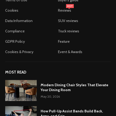
HOT
Cookies
Reviews
Data Information
SUV reviews
Compliance
Truck reviews
GDPR Policy
Feature
Cookies & Privacy
Event & Awards
MOST READ
Modern Dining Chair Styles That Elevate
Your Dining Room
May 20, 2026
How Pull-Up Assist Bands Build Back,
Arms, and Grip...