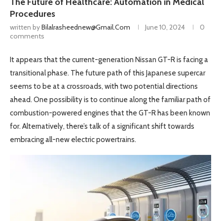
The Future of Healthcare: Automation in Medical
Procedures
written by
Bilalrasheednew@gmail.com
June 10, 2024
0
comments
It appears that the current-generation Nissan GT-R is facing a
transitional phase. The future path of this Japanese supercar
seems to be at a crossroads, with two potential directions
ahead. One possibility is to continue along the familiar path of
combustion-powered engines that the GT-R has been known
for. Alternatively, there’s talk of a significant shift towards
embracing all-new electric powertrains.