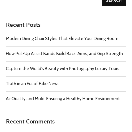
SEARCH
Recent Posts
Modern Dining Chair Styles That Elevate Your Dining Room
How Pull-Up Assist Bands Build Back, Arms, and Grip Strength
Capture the World’s Beauty with Photography Luxury Tours
Truth in an Era of Fake News
Air Quality and Mold: Ensuring a Healthy Home Environment
Recent Comments