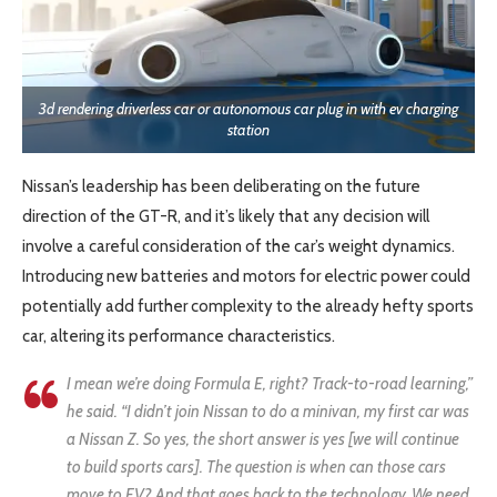
3d rendering driverless car or autonomous car plug in with ev charging
station
Nissan’s leadership has been deliberating on the future
direction of the GT-R, and it’s likely that any decision will
involve a careful consideration of the car’s weight dynamics.
Introducing new batteries and motors for electric power could
potentially add further complexity to the already hefty sports
car, altering its performance characteristics.
I mean we’re doing Formula E, right? Track-to-road learning,”
he said. “I didn’t join Nissan to do a minivan, my first car was
a Nissan Z. So yes, the short answer is yes [we will continue
to build sports cars]. The question is when can those cars
move to EV? And that goes back to the technology. We need