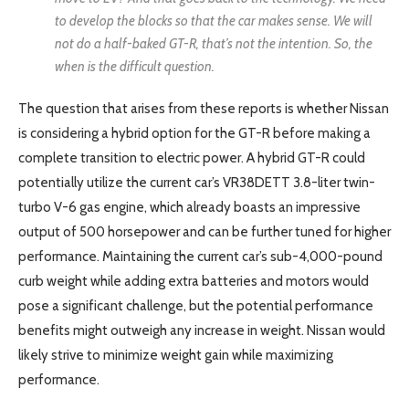
to develop the blocks so that the car makes sense. We will
not do a half-baked GT-R, that’s not the intention. So, the
when is the difficult question.
The question that arises from these reports is whether Nissan
is considering a hybrid option for the GT-R before making a
complete transition to electric power. A hybrid GT-R could
potentially utilize the current car’s VR38DETT 3.8-liter twin-
turbo V-6 gas engine, which already boasts an impressive
output of 500 horsepower and can be further tuned for higher
performance. Maintaining the current car’s sub-4,000-pound
curb weight while adding extra batteries and motors would
pose a significant challenge, but the potential performance
benefits might outweigh any increase in weight. Nissan would
likely strive to minimize weight gain while maximizing
performance.