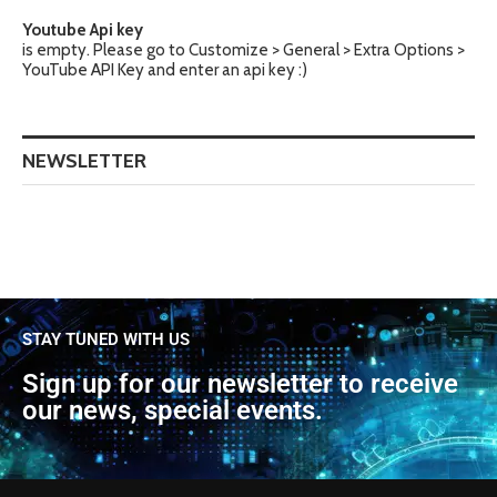
Youtube Api key
is empty. Please go to Customize > General > Extra Options >
YouTube API Key and enter an api key :)
NEWSLETTER
STAY TUNED WITH US
Sign up for our newsletter to receive
our news, special events.