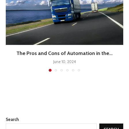
The Pros and Cons of Automation in the...
June 10, 2024
Search