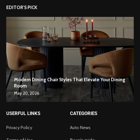
EDITOR'S PICK
Modern Dining Chair Styles That Elevate Your Dining
Room
May 20, 2026
USERFUL LINKS
CATEGORIES
Privacy Policy
Auto News
Terms of Use
Buyer's guide