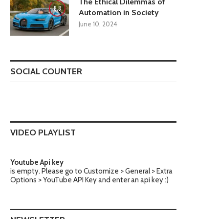
The Ethical Dilemmas of
8.8
Automation in Society
June 10, 2024
SOCIAL COUNTER
VIDEO PLAYLIST
Youtube Api key
is empty. Please go to Customize > General > Extra
Options > YouTube API Key and enter an api key :)