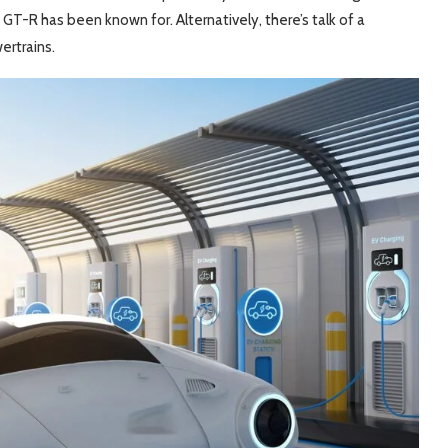
T-R has been known for. Alternatively, there’s talk of a
ertrains.