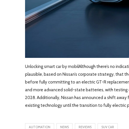
Unlocking smart car by mobilAlthough there’s no indica
plausible, based on Nissan’s corporate strategy, that
before fully committing to an electric GT-R replacement
and more advanced solid-state batteries, with testin
2028. Additionally, Nissan has announced a shift away
existing technology until the transition to fully electri
AUTOMATION
NEWS
REVIEWS
SUV CAR