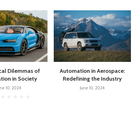
cal Dilemmas of
Automation in Aerospace:
ion in Society
Redefining the Industry
une 10, 2024
June 10, 2024