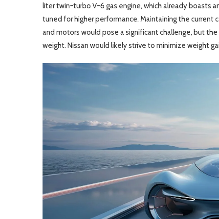
liter twin-turbo V-6 gas engine, which already boasts 
tuned for higher performance. Maintaining the current 
and motors would pose a significant challenge, but th
weight. Nissan would likely strive to minimize weight g