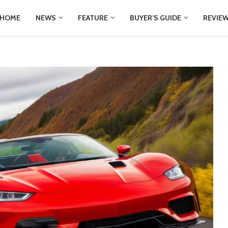
HOME
NEWS
FEATURE
BUYER’S GUIDE
REVIE