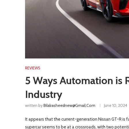
REVIEWS
5 Ways Automation is R
Industry
written by
Bilalrasheednew@gmail.com
June 10, 2024
It appears that the current-generation Nissan GT-R is f
supercar seems to be at a crossroads, with two potentia