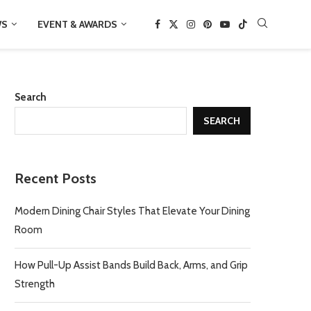
WS
EVENT & AWARDS
Search
SEARCH
Recent Posts
Modern Dining Chair Styles That Elevate Your Dining
Room
How Pull-Up Assist Bands Build Back, Arms, and Grip
Strength