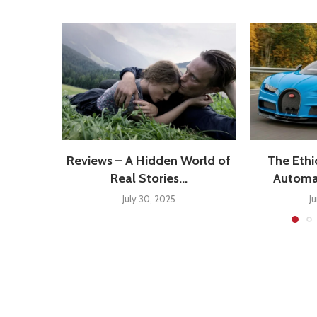
Reviews – A Hidden World of
The Ethi
Real Stories...
Automat
July 30, 2025
J