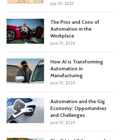
July 30, 2025
The Pros and Cons of
Automation in the
Workplace
June 10, 2024
How AI is Transforming
Automation in
Manufacturing
June 10, 2024
Automation and the Gig
Economy: Opportunities
and Challenges
June 10, 2024