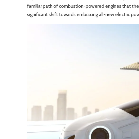
familiar path of combustion-powered engines that the G
significant shift towards embracing all-new electric pow