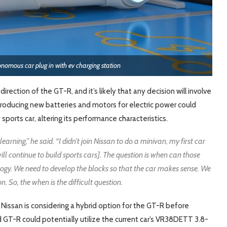
tonomous car plug in with ev charging station
rection of the GT-R, and it’s likely that any decision will involve
ntroducing new batteries and motors for electric power could
sports car, altering its performance characteristics.
arning,” he said. “I didn’t join Nissan to do a minivan, my first car
ill continue to build sports cars]. The question is when can those
ogy. We need to develop the blocks so that the car makes sense. We
n. So, the when is the difficult question.
Nissan is considering a hybrid option for the GT-R before
d GT-R could potentially utilize the current car’s VR38DETT 3.8-