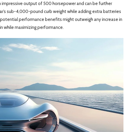
an impressive output of 500 horsepower and can be further
car’s sub-4,000-pound curb weight while adding extra batteries
e potential performance benefits might outweigh any increase in
ain while maximizing performance.