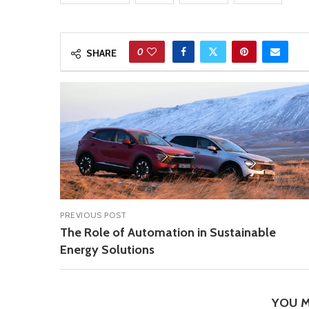
0
SHARE
PREVIOUS POST
The Role of Automation in Sustainable
Energy Solutions
YOU M