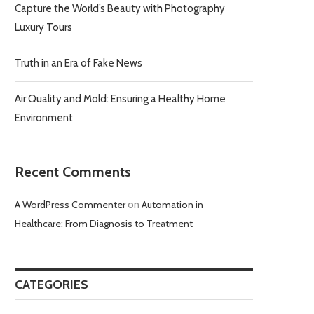
Capture the World’s Beauty with Photography
Luxury Tours
Truth in an Era of Fake News
Air Quality and Mold: Ensuring a Healthy Home
Environment
Recent Comments
A WordPress Commenter
on
Automation in
Healthcare: From Diagnosis to Treatment
CATEGORIES