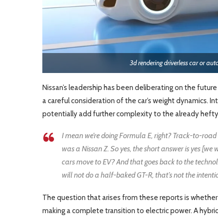
3d rendering driverless car or au
Nissan’s leadership has been deliberating on the future di
a careful consideration of the car’s weight dynamics. I
potentially add further complexity to the already hefty 
I mean we’re doing Formula E, right? Track-to-road le
was a Nissan Z. So yes, the short answer is yes [we w
cars move to EV? And that goes back to the technol
will not do a half-baked GT-R, that’s not the intentio
The question that arises from these reports is whether 
making a complete transition to electric power. A hybri