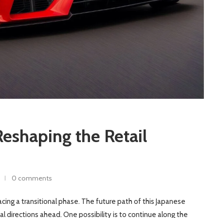
eshaping the Retail
0 comments
acing a transitional phase. The future path of this Japanese
l directions ahead. One possibility is to continue along the