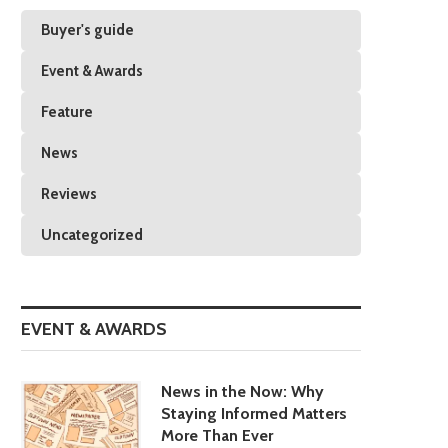
Buyer's guide
Event & Awards
Feature
News
Reviews
Uncategorized
EVENT & AWARDS
News in the Now: Why
Staying Informed Matters
More Than Ever