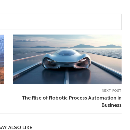
NEXT POST
The Rise of Robotic Process Automation in
Business
AY ALSO LIKE