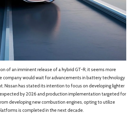
tion of an imminent release of a hybrid GT-R, it seems more
 the company would wait for advancements in battery technology
. Nissan has stated its intention to focus on developing lighter
g expected by 2026 and production implementation targeted for
 from developing new combustion engines, opting to utilize
c platforms is completed in the next decade.