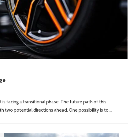
Age
is facing a transitional phase. The future path of this
h two potential directions ahead. One possibility is to …