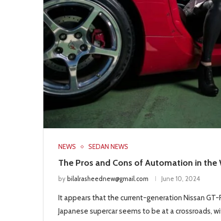
NEWS
SEDAN NEWS
The Pros and Cons of Automation in the
by
bilalrasheednew@gmail.com
June 10, 2024
It appears that the current-generation Nissan GT-R 
Japanese supercar seems to be at a crossroads, wit