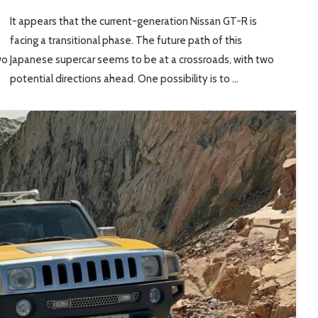
It appears that the current-generation Nissan GT-R is
facing a transitional phase. The future path of this
wo
Japanese supercar seems to be at a crossroads, with two
potential directions ahead. One possibility is to …