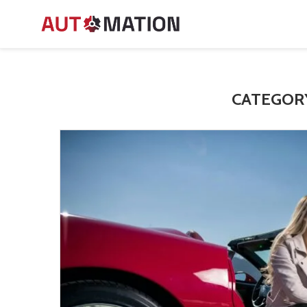
CATEGOR