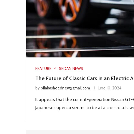
FEATURE
SEDAN NEWS
The Future of Classic Cars in an Electric 
by
bilalrasheednew@gmail.com
June 10, 2024
It appears that the current-generation Nissan GT-R 
Japanese supercar seems to be at a crossroads, wit