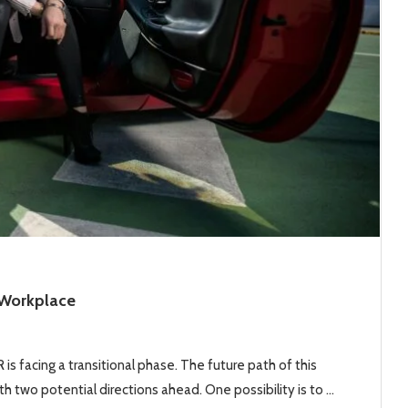
 Workplace
is facing a transitional phase. The future path of this
h two potential directions ahead. One possibility is to …