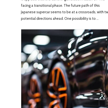
facing a transitional phase. The future path of this
Japanese supercar seems to be at a crossroads, with t
potential directions ahead. One possibility is to …