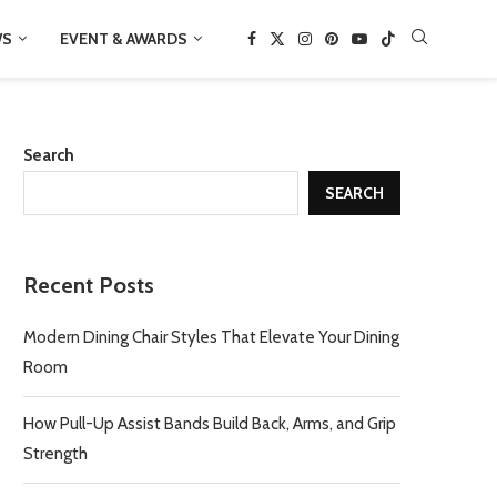
WS
EVENT & AWARDS
Search
SEARCH
Recent Posts
Modern Dining Chair Styles That Elevate Your Dining
Room
How Pull-Up Assist Bands Build Back, Arms, and Grip
Strength