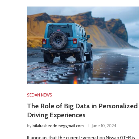
SEDAN NEWS
The Role of Big Data in Personalized
Driving Experiences
by
bilalrasheednew@gmail.com
June 10, 2024
It appears that the current-generation Nissan GT-R is