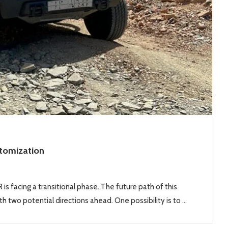
stomization
is facing a transitional phase. The future path of this
h two potential directions ahead. One possibility is to …