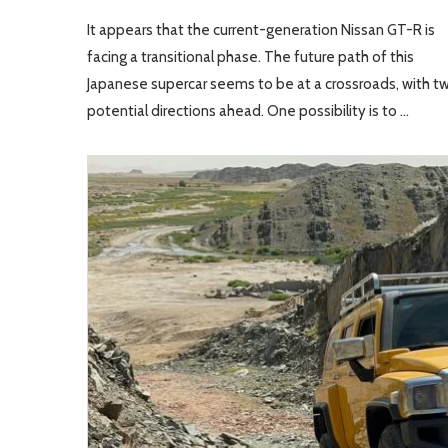
It appears that the current-generation Nissan GT-R is
facing a transitional phase. The future path of this
Japanese supercar seems to be at a crossroads, with t
potential directions ahead. One possibility is to …