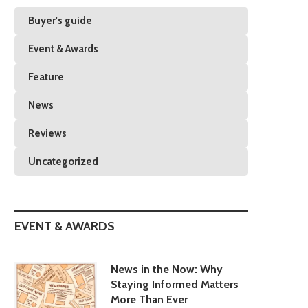
Buyer's guide
Event & Awards
Feature
News
Reviews
Uncategorized
EVENT & AWARDS
News in the Now: Why
Staying Informed Matters
More Than Ever