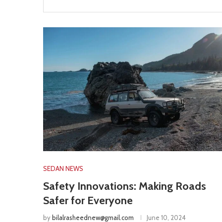
SEDAN NEWS
Safety Innovations: Making Roads
Safer for Everyone
by
bilalrasheednew@gmail.com
June 10, 2024