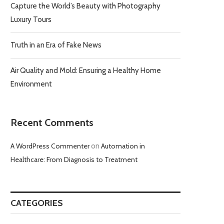
Capture the World’s Beauty with Photography
Luxury Tours
Truth in an Era of Fake News
Air Quality and Mold: Ensuring a Healthy Home
Environment
Recent Comments
A WordPress Commenter
on
Automation in
Healthcare: From Diagnosis to Treatment
CATEGORIES