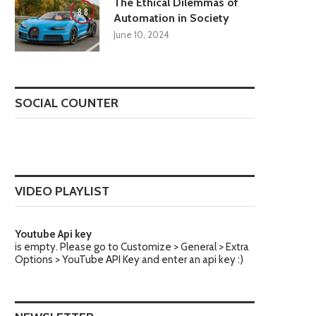
The Ethical Dilemmas of
8.8
Automation in Society
June 10, 2024
SOCIAL COUNTER
VIDEO PLAYLIST
Youtube Api key
is empty. Please go to Customize > General > Extra
Options > YouTube API Key and enter an api key :)