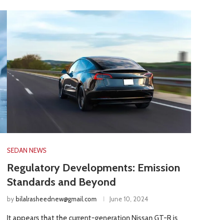
SEDAN NEWS
Regulatory Developments: Emission
Standards and Beyond
by
bilalrasheednew@gmail.com
June 10, 2024
It appears that the current-generation Nissan GT-R is