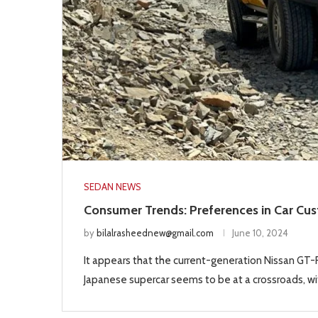
SEDAN NEWS
Consumer Trends: Preferences in Car Cu
by
bilalrasheednew@gmail.com
June 10, 2024
It appears that the current-generation Nissan GT-R 
Japanese supercar seems to be at a crossroads, wit