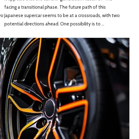
facing a transitional phase. The future path of this
wo
Japanese supercar seems to be at a crossroads, with two
potential directions ahead. One possibility is to …