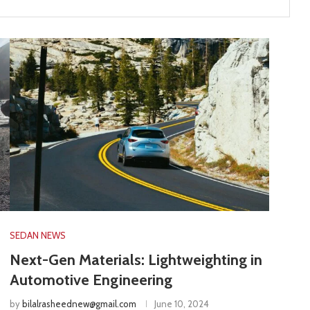
SEDAN NEWS
Next-Gen Materials: Lightweighting in
Automotive Engineering
by
bilalrasheednew@gmail.com
June 10, 2024