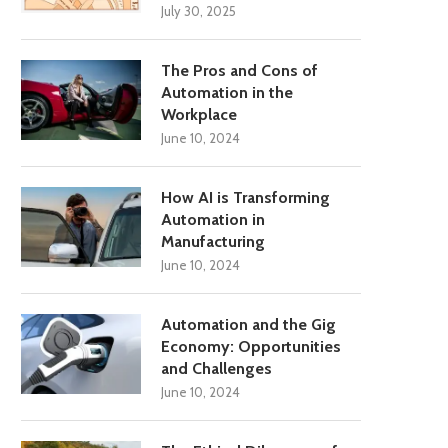
July 30, 2025
The Pros and Cons of
Automation in the
Workplace
June 10, 2024
How AI is Transforming
Automation in
Manufacturing
June 10, 2024
Automation and the Gig
Economy: Opportunities
and Challenges
June 10, 2024