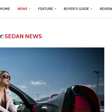
HOME
NEWS
FEATURE
BUYER’S GUIDE
REVIE
Y:
SEDAN NEWS