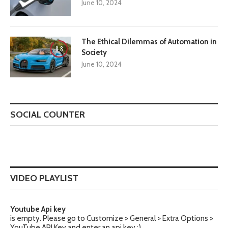
June 10, 2024
The Ethical Dilemmas of Automation in
8.8
Society
June 10, 2024
SOCIAL COUNTER
VIDEO PLAYLIST
Youtube Api key
is empty. Please go to Customize > General > Extra Options >
YouTube API Key and enter an api key :)