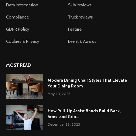
Data Information
SUV reviews
Compliance
Truck reviews
GDPR Policy
Feature
Cookies & Privacy
Event & Awards
MOST READ
Modern Dining Chair Styles That Elevate
Your Dining Room
May 20, 2026
How Pull-Up Assist Bands Build Back,
Arms, and Grip...
December 28, 2025