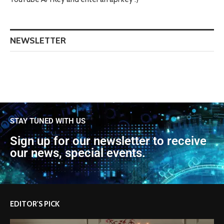
NEWSLETTER
STAY TUNED WITH US
Sign up for our newsletter to receive
our news, special events.
EDITOR'S PICK