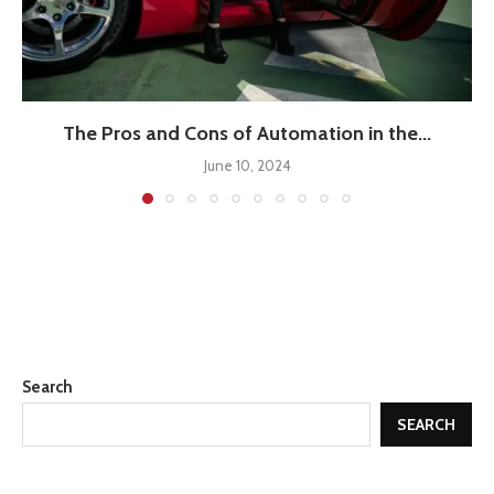
The Pros and Cons of Automation in the...
June 10, 2024
Search
SEARCH