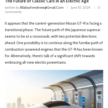
The Future of Classic Cars in an Electric Age
written by
Bilalrasheednew@gmail.com
June 10, 2024
0
comments
It appears that the current-generation Nissan GT-R is facing a
transitional phase. The future path of this Japanese supercar
seems to be at a crossroads, with two potential directions
ahead. One possibility is to continue along the familiar path of
combustion-powered engines that the GT-R has been known
for. Alternatively, there’s talk of a significant shift towards
embracing all-new electric powertrains.