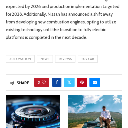
expected by 2026 and production implementation targeted
for 2028. Additionally, Nissan has announced a shift away
from developing new combustion engines, opting to utilize
existing technology until the transition to fully electric
platforms is completed in the next decade.
AUTOMATION
NEWS
REVIEWS
SUV CAR
0
SHARE