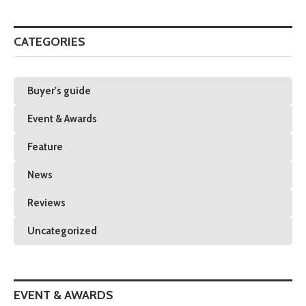
CATEGORIES
Buyer's guide
Event & Awards
Feature
News
Reviews
Uncategorized
EVENT & AWARDS