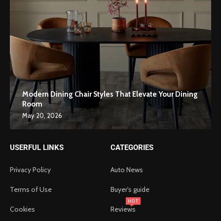
Modern Dining Chair Styles That Elevate Your Dining
Room
May 20, 2026
USERFUL LINKS
CATEGORIES
Privacy Policy
Auto News
Terms of Use
Buyer's guide
HOT
Cookies
Reviews