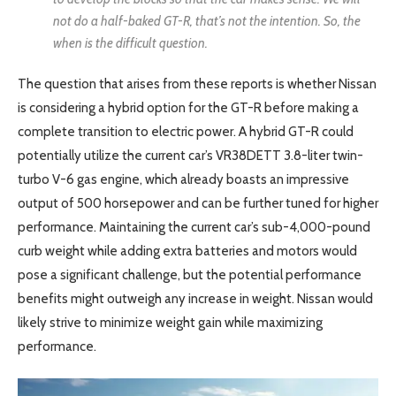
not do a half-baked GT-R, that’s not the intention. So, the
when is the difficult question.
The question that arises from these reports is whether Nissan
is considering a hybrid option for the GT-R before making a
complete transition to electric power. A hybrid GT-R could
potentially utilize the current car’s VR38DETT 3.8-liter twin-
turbo V-6 gas engine, which already boasts an impressive
output of 500 horsepower and can be further tuned for higher
performance. Maintaining the current car’s sub-4,000-pound
curb weight while adding extra batteries and motors would
pose a significant challenge, but the potential performance
benefits might outweigh any increase in weight. Nissan would
likely strive to minimize weight gain while maximizing
performance.