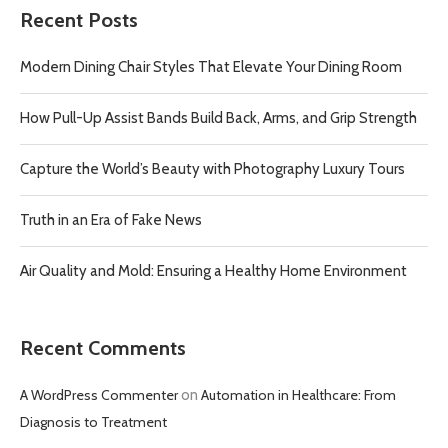
Recent Posts
Modern Dining Chair Styles That Elevate Your Dining Room
How Pull-Up Assist Bands Build Back, Arms, and Grip Strength
Capture the World’s Beauty with Photography Luxury Tours
Truth in an Era of Fake News
Air Quality and Mold: Ensuring a Healthy Home Environment
Recent Comments
A WordPress Commenter
on
Automation in Healthcare: From
Diagnosis to Treatment