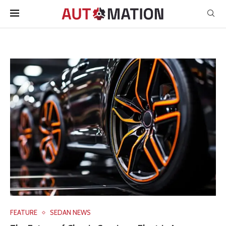
FEATURE
SEDAN NEWS