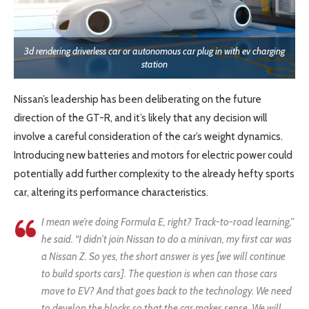
3d rendering driverless car or autonomous car plug in with ev charging
station
Nissan’s leadership has been deliberating on the future
direction of the GT-R, and it’s likely that any decision will
involve a careful consideration of the car’s weight dynamics.
Introducing new batteries and motors for electric power could
potentially add further complexity to the already hefty sports
car, altering its performance characteristics.
I mean we’re doing Formula E, right? Track-to-road learning,”
he said. “I didn’t join Nissan to do a minivan, my first car was
a Nissan Z. So yes, the short answer is yes [we will continue
to build sports cars]. The question is when can those cars
move to EV? And that goes back to the technology. We need
to develop the blocks so that the car makes sense. We will