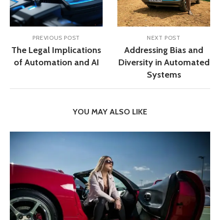
PREVIOUS POST
NEXT POST
The Legal Implications
Addressing Bias and
of Automation and AI
Diversity in Automated
Systems
YOU MAY ALSO LIKE