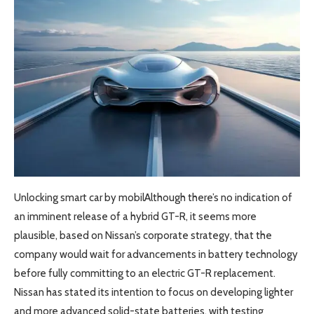
Unlocking smart car by mobilAlthough there’s no indication of
an imminent release of a hybrid GT-R, it seems more
plausible, based on Nissan’s corporate strategy, that the
company would wait for advancements in battery technology
before fully committing to an electric GT-R replacement.
Nissan has stated its intention to focus on developing lighter
and more advanced solid-state batteries, with testing