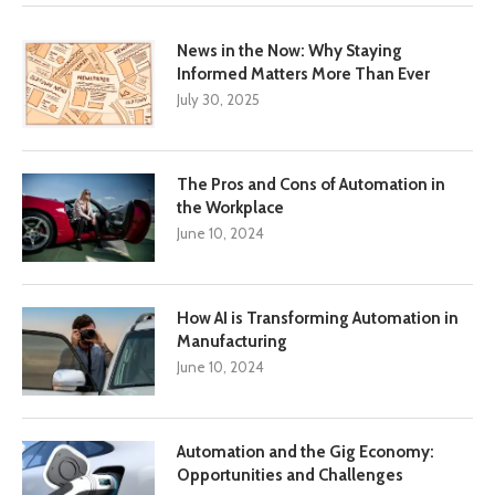
News in the Now: Why Staying
Informed Matters More Than Ever
July 30, 2025
The Pros and Cons of Automation in
the Workplace
June 10, 2024
How AI is Transforming Automation in
Manufacturing
June 10, 2024
Automation and the Gig Economy:
Opportunities and Challenges