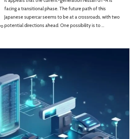
It appears that the current-generation Nissan GT-R is
facing a transitional phase. The future path of this
Japanese supercar seems to be at a crossroads, with two
potential directions ahead. One possibility is to …
wo