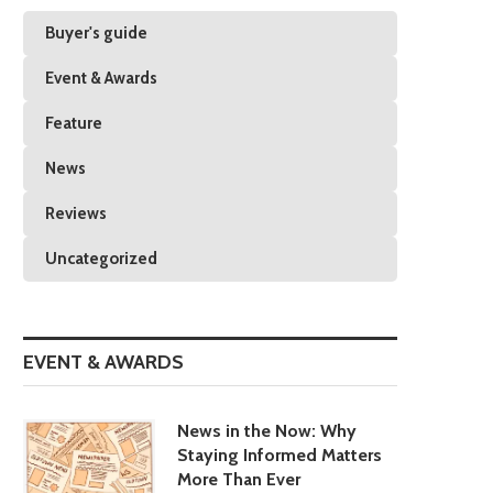
Buyer's guide
Event & Awards
Feature
News
Reviews
Uncategorized
EVENT & AWARDS
News in the Now: Why
Staying Informed Matters
More Than Ever