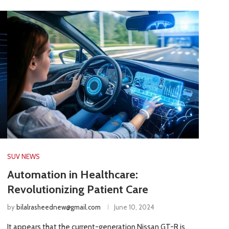
SUV NEWS
Automation in Healthcare:
Revolutionizing Patient Care
by
bilalrasheednew@gmail.com
June 10, 2024
It appears that the current-generation Nissan GT-R is