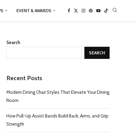
WS
EVENT & AWARDS
Search
SEARCH
Recent Posts
Modern Dining Chair Styles That Elevate Your Dining
Room
How Pull-Up Assist Bands Build Back, Arms, and Grip
Strength