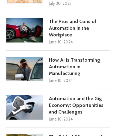
July 30, 2025
The Pros and Cons of
Automation in the
Workplace
June 10, 2024
How AI is Transforming
Automation in
Manufacturing
June 10, 2024
Automation and the Gig
Economy: Opportunities
and Challenges
June 10, 2024