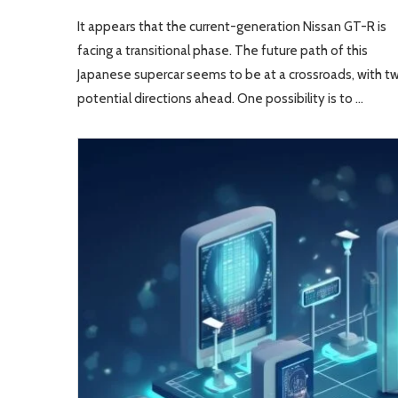
It appears that the current-generation Nissan GT-R is
facing a transitional phase. The future path of this
Japanese supercar seems to be at a crossroads, with t
potential directions ahead. One possibility is to …