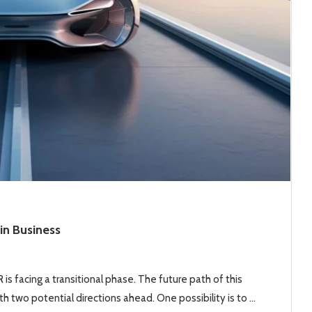
in Business
is facing a transitional phase. The future path of this
h two potential directions ahead. One possibility is to …