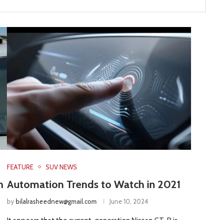
FEATURE
SUV NEWS
n
Automation Trends to Watch in 2021
by
bilalrasheednew@gmail.com
June 10, 2024