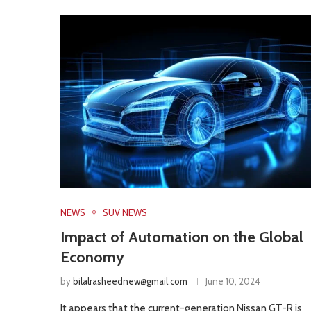
NEWS
SUV NEWS
Impact of Automation on the Global
Economy
by
bilalrasheednew@gmail.com
June 10, 2024
It appears that the current-generation Nissan GT-R is