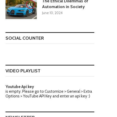
The Ethical Dilemmas of
8.8
Automation in Society
June 10, 2024
SOCIAL COUNTER
VIDEO PLAYLIST
Youtube Api key
is empty. Please go to Customize > General > Extra
Options > YouTube API Key and enter an api key :)