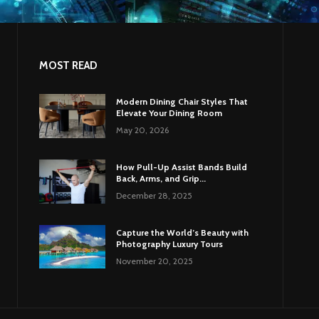
MOST READ
Modern Dining Chair Styles That
Elevate Your Dining Room
May 20, 2026
How Pull-Up Assist Bands Build
Back, Arms, and Grip...
December 28, 2025
Capture the World’s Beauty with
Photography Luxury Tours
November 20, 2025