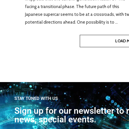
facing a transitional phase. The future path of this
Japanese supercar seems to be at a crossroads, with t
potential directions ahead. One possibility is to …
LOAD 
STAY TUNED WITH US
Sign up for our newsletter to 
news, special events.