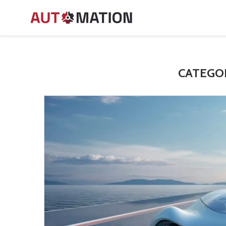
CATEGO