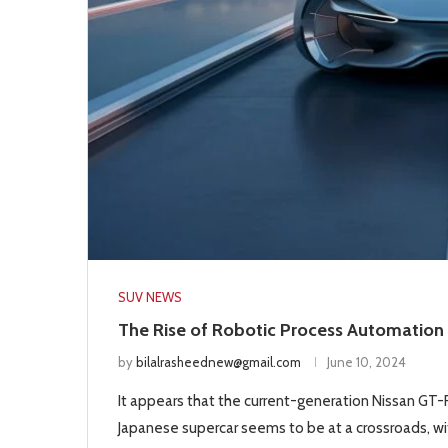
SUV NEWS
The Rise of Robotic Process Automation 
by
bilalrasheednew@gmail.com
June 10, 2024
It appears that the current-generation Nissan GT-R 
Japanese supercar seems to be at a crossroads, wit