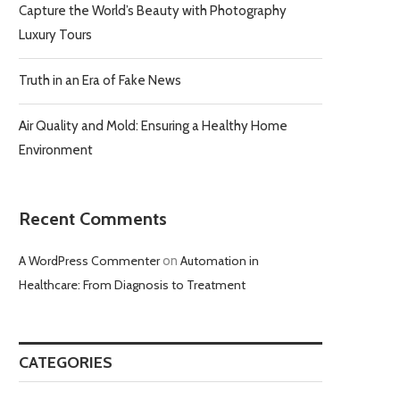
Capture the World’s Beauty with Photography
Luxury Tours
Truth in an Era of Fake News
Air Quality and Mold: Ensuring a Healthy Home
Environment
Recent Comments
A WordPress Commenter
on
Automation in
Healthcare: From Diagnosis to Treatment
CATEGORIES