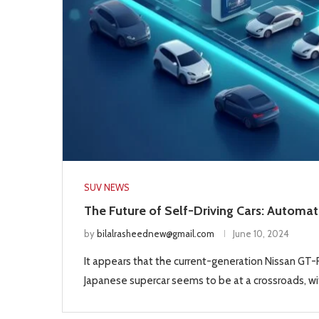
SUV NEWS
The Future of Self-Driving Cars: Automat
by
bilalrasheednew@gmail.com
June 10, 2024
It appears that the current-generation Nissan GT-R 
Japanese supercar seems to be at a crossroads, wit