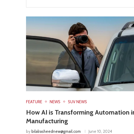
FEATURE
NEWS
SUV NEWS
How AI is Transforming Automation i
Manufacturing
by
bilalrasheednew@gmail.com
June 10, 2024