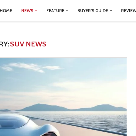
HOME
NEWS
FEATURE
BUYER’S GUIDE
REVIE
RY:
SUV NEWS