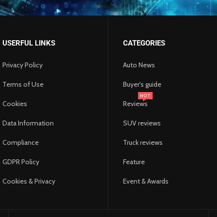
USERFUL LINKS
CATEGORIES
Privacy Policy
Auto News
Terms of Use
Buyer's guide
HOT
Cookies
Reviews
Data Information
SUV reviews
 Pull-Up Assist Bands Build
ture the World’s Beauty with
 Quality and Mold: Ensuring a
al vs. Long-Distance Moves:
Compliance
Truck reviews
k, Arms, and Grip Strength
tography Luxury Tours
th in an Era of Fake News
lthy Home Environment
t’s the Difference?
mber 28, 2025
mber 20, 2025
mber 20, 2025
mber 20, 2025
ber 25, 2025
GDPR Policy
Feature
Cookies & Privacy
Event & Awards