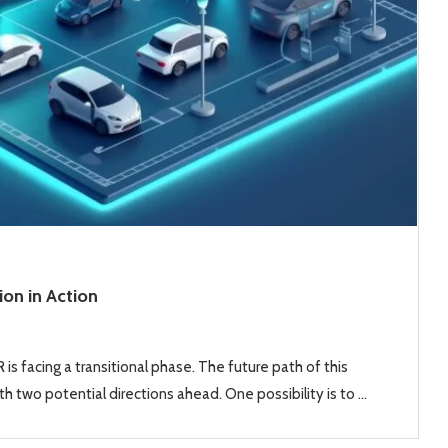
ion in Action
is facing a transitional phase. The future path of this
h two potential directions ahead. One possibility is to …