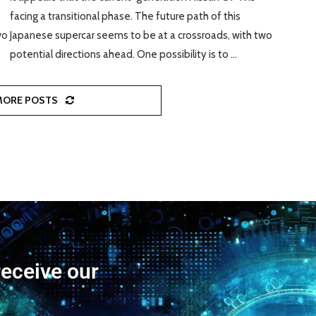
facing a transitional phase. The future path of this
wo
Japanese supercar seems to be at a crossroads, with two
potential directions ahead. One possibility is to …
MORE POSTS
receive our