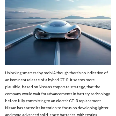
Unlocking smart car by mobilAlthough there’s no indication of
an imminent release of a hybrid GT-R, it seems more
plausible, based on Nissan’s corporate strategy, that the
company would wait for advancements in battery technology
before fully committing to an electric GT-R replacement.
Nissan has stated its intention to focus on developing lighter
and more advanced solid-state batteries, with testing