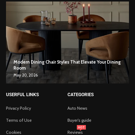
Modern Dining Chair Styles That Elevate Your Dining
Room
May 20, 2026
USERFUL LINKS
CATEGORIES
Privacy Policy
Auto News
Terms of Use
Buyer's guide
HOT
Cookies
Reviews