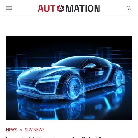
NEWS
SUV NEWS