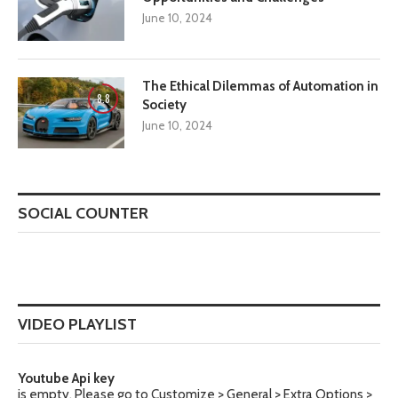
June 10, 2024
The Ethical Dilemmas of Automation in
8.8
Society
June 10, 2024
SOCIAL COUNTER
VIDEO PLAYLIST
Youtube Api key
is empty. Please go to Customize > General > Extra Options >