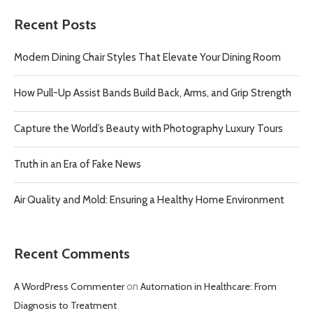
Recent Posts
Modern Dining Chair Styles That Elevate Your Dining Room
How Pull-Up Assist Bands Build Back, Arms, and Grip Strength
Capture the World’s Beauty with Photography Luxury Tours
Truth in an Era of Fake News
Air Quality and Mold: Ensuring a Healthy Home Environment
Recent Comments
A WordPress Commenter
on
Automation in Healthcare: From
Diagnosis to Treatment