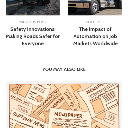
PREVIOUS POST
NEXT POST
Safety Innovations:
The Impact of
Making Roads Safer for
Automation on Job
Everyone
Markets Worldwide
YOU MAY ALSO LIKE