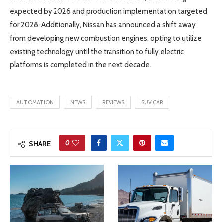
expected by 2026 and production implementation targeted
for 2028. Additionally, Nissan has announced a shift away
from developing new combustion engines, opting to utilize
existing technology until the transition to fully electric
platforms is completed in the next decade.
AUTOMATION
NEWS
REVIEWS
SUV CAR
0
SHARE