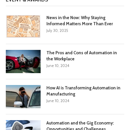
News in the Now: Why Staying
Informed Matters More Than Ever
July 30, 2025
The Pros and Cons of Automation in
the Workplace
June 10, 2024
How AI is Transforming Automation in
Manufacturing
June 10, 2024
Automation and the Gig Economy:
Opportunities and Challenges