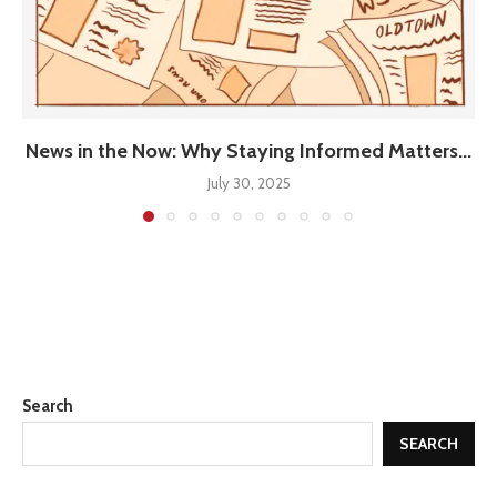
News in the Now: Why Staying Informed Matters...
July 30, 2025
Search
SEARCH