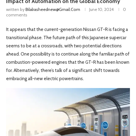
Impact of Automation on the Global Economy
written by
Bilalrasheednew@gmail.com
June 10, 2024
0
comments
It appears that the current-generation Nissan GT-R is facing a
transitional phase. The future path of this Japanese supercar
seems to be at a crossroads, with two potential directions
ahead. One possibility is to continue along the familiar path of
combustion-powered engines that the GT-R has been known
for. Alternatively, there’s talk of a significant shift towards
embracing all-new electric powertrains.