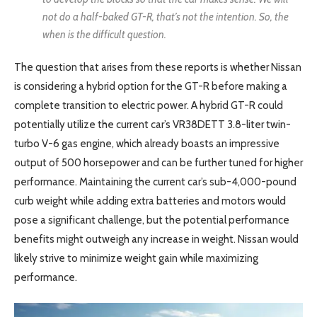
not do a half-baked GT-R, that’s not the intention. So, the
when is the difficult question.
The question that arises from these reports is whether Nissan
is considering a hybrid option for the GT-R before making a
complete transition to electric power. A hybrid GT-R could
potentially utilize the current car’s VR38DETT 3.8-liter twin-
turbo V-6 gas engine, which already boasts an impressive
output of 500 horsepower and can be further tuned for higher
performance. Maintaining the current car’s sub-4,000-pound
curb weight while adding extra batteries and motors would
pose a significant challenge, but the potential performance
benefits might outweigh any increase in weight. Nissan would
likely strive to minimize weight gain while maximizing
performance.