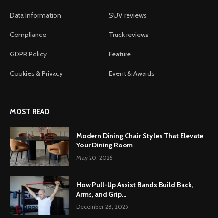
Data Information
SUV reviews
Compliance
Truck reviews
GDPR Policy
Feature
Cookies & Privacy
Event & Awards
MOST READ
Modern Dining Chair Styles That Elevate
Your Dining Room
May 20, 2026
How Pull-Up Assist Bands Build Back,
Arms, and Grip...
December 28, 2025