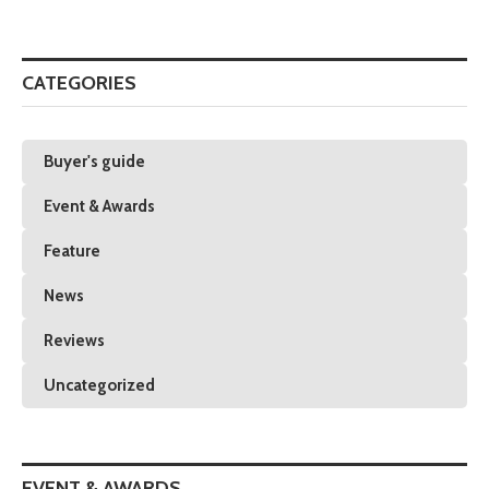
CATEGORIES
Buyer's guide
Event & Awards
Feature
News
Reviews
Uncategorized
EVENT & AWARDS