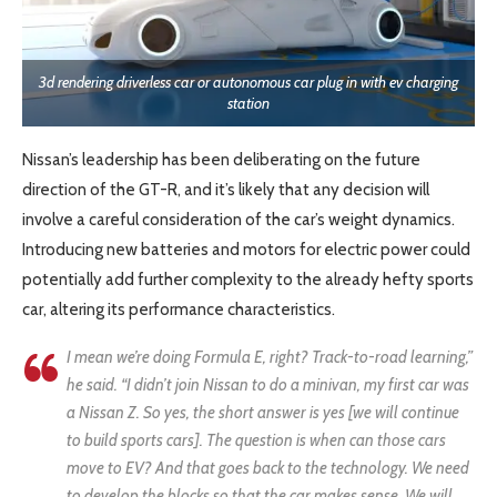
3d rendering driverless car or autonomous car plug in with ev charging
station
Nissan’s leadership has been deliberating on the future
direction of the GT-R, and it’s likely that any decision will
involve a careful consideration of the car’s weight dynamics.
Introducing new batteries and motors for electric power could
potentially add further complexity to the already hefty sports
car, altering its performance characteristics.
I mean we’re doing Formula E, right? Track-to-road learning,”
he said. “I didn’t join Nissan to do a minivan, my first car was
a Nissan Z. So yes, the short answer is yes [we will continue
to build sports cars]. The question is when can those cars
move to EV? And that goes back to the technology. We need
to develop the blocks so that the car makes sense. We will