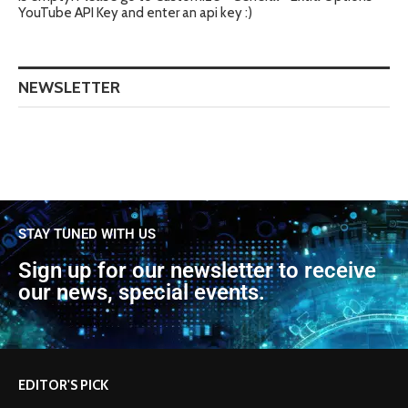
YouTube API Key and enter an api key :)
NEWSLETTER
STAY TUNED WITH US
Sign up for our newsletter to receive
our news, special events.
EDITOR'S PICK